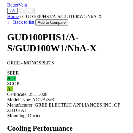
BetterVent
kW
BTU/h
Home
/
GUD100PHS1/A-S/GUD100W1/NhA-X
← Back to list
Add to Compare
GUD100PHS1/A-
S/GUD100W1/NhA-X
GREE - MONOSPLITS
SEER
A++
SCOP
A+
Certificate:
25.11.008
Model Type:
AC1/A/S/R
Manufacturer:
GREE ELECTRIC APPLIANCES INC. OF
ZHUHAI
Mounting:
Ducted
Cooling Performance