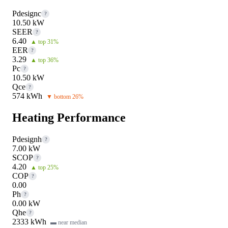
Pdesignc
?
10.50 kW
SEER
?
6.40
▲ top 31%
EER
?
3.29
▲ top 36%
Pc
?
10.50 kW
Qce
?
574 kWh
▼ bottom 26%
Heating Performance
Pdesignh
?
7.00 kW
SCOP
?
4.20
▲ top 25%
COP
?
0.00
Ph
?
0.00 kW
Qhe
?
2333 kWh
▬ near median