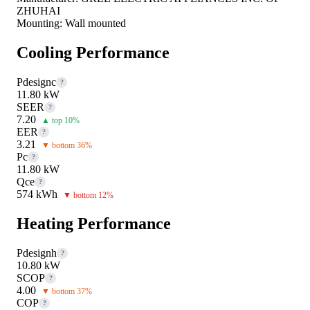
ZHUHAI
Mounting:
Wall mounted
Cooling Performance
Pdesignc
?
11.80 kW
SEER
?
7.20
▲ top 10%
EER
?
3.21
▼ bottom 36%
Pc
?
11.80 kW
Qce
?
574 kWh
▼ bottom 12%
Heating Performance
Pdesignh
?
10.80 kW
SCOP
?
4.00
▼ bottom 37%
COP
?