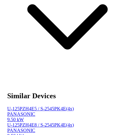
Similar Devices
U-125PZH4E5 / S-2545PK4E(4x)
PANASONIC
9.50 kW
U-125PZH4E8 / S-2545PK4E(4x)
PANASONIC