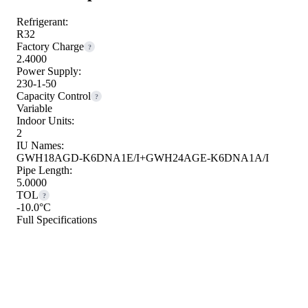
Refrigerant:
R32
Factory Charge
?
2.4000
Power Supply:
230-1-50
Capacity Control
?
Variable
Indoor Units:
2
IU Names:
GWH18AGD-K6DNA1E/I+GWH24AGE-K6DNA1A/I
Pipe Length:
5.0000
TOL
?
-10.0°C
Full Specifications