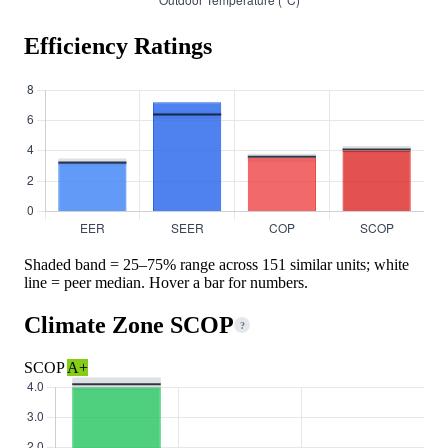
Efficiency Ratings
Shaded band = 25–75% range across 151 similar units; white
line = peer median. Hover a bar for numbers.
Climate Zone SCOP
?
SCOP
A+