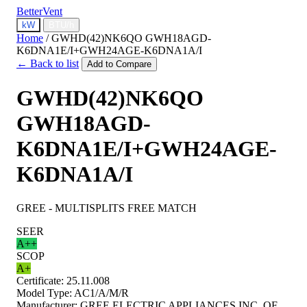
BetterVent
kW
BTU/h
Home
/
GWHD(42)NK6QO GWH18AGD-
K6DNA1E/I+GWH24AGE-K6DNA1A/I
← Back to list
Add to Compare
GWHD(42)NK6QO
GWH18AGD-
K6DNA1E/I+GWH24AGE-
K6DNA1A/I
GREE - MULTISPLITS FREE MATCH
SEER
A++
SCOP
A+
Certificate:
25.11.008
Model Type:
AC1/A/M/R
Manufacturer:
GREE ELECTRIC APPLIANCES INC. OF