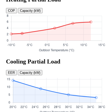
COP
Capacity (kW)
Cooling Partial Load
EER
Capacity (kW)