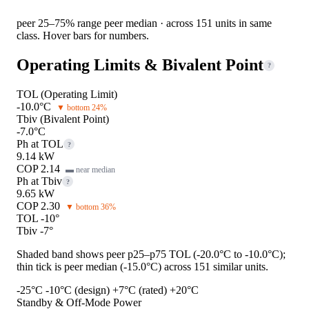
peer 25–75% range
peer median · across 151 units in same
class. Hover bars for numbers.
Operating Limits & Bivalent Point
?
TOL (Operating Limit)
-10.0°C
▼ bottom 24%
Tbiv (Bivalent Point)
-7.0°C
Ph at TOL
?
9.14 kW
COP 2.14
▬ near median
Ph at Tbiv
?
9.65 kW
COP 2.30
▼ bottom 36%
TOL -10°
Tbiv -7°
Shaded band shows peer p25–p75 TOL (-20.0°C to -10.0°C);
thin tick is peer median (-15.0°C) across 151 similar units.
-25°C
-10°C (design)
+7°C (rated)
+20°C
Standby & Off-Mode Power