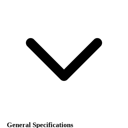
General Specifications