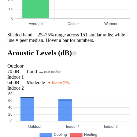
Shaded band = 25–75% range across 151 similar units; white
line = peer median. Hover a bar for numbers.
Acoustic Levels (dB)
?
Outdoor
70 dB — Loud
▬ near median
Indoor 1
64 dB — Moderate
▼ bottom 29%
Indoor 2