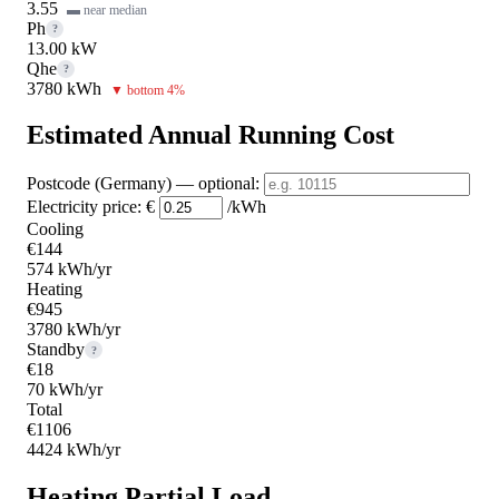
3.55
▬ near median
Ph
?
13.00 kW
Qhe
?
3780 kWh
▼ bottom 4%
Estimated Annual Running Cost
Postcode (Germany)
— optional
:
Electricity price:
€
/kWh
Cooling
€144
574 kWh/yr
Heating
€945
3780 kWh/yr
Standby
?
€18
70 kWh/yr
Total
€1106
4424 kWh/yr
Heating Partial Load