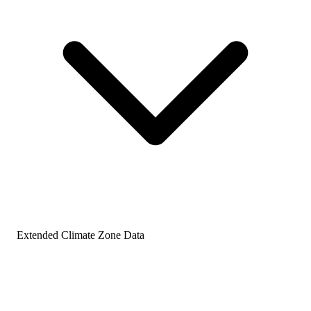
Extended Climate Zone Data