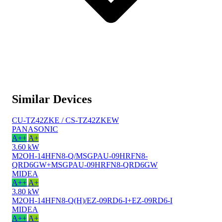
Similar Devices
CU-TZ42ZKE / CS-TZ42ZKEW
PANASONIC
A++
A+
3.60 kW
M2OH-14HFN8-Q/MSGPAU-09HRFN8-
QRD6GW+MSGPAU-09HRFN8-QRD6GW
MIDEA
A++
A+
3.80 kW
M2OH-14HFN8-Q(H)/EZ-09RD6-I+EZ-09RD6-I
MIDEA
A++
A+