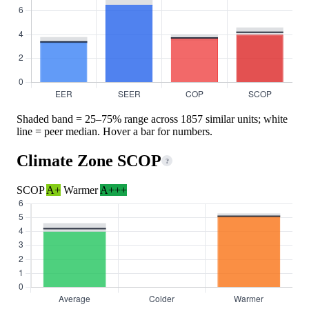
Shaded band = 25–75% range across 1857 similar units; white
line = peer median. Hover a bar for numbers.
Climate Zone SCOP
?
SCOP
A+
Warmer
A+++