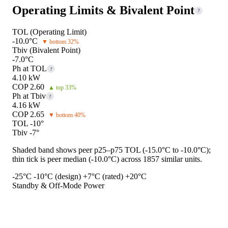
Operating Limits & Bivalent Point
?
TOL (Operating Limit)
-10.0°C
▼ bottom 32%
Tbiv (Bivalent Point)
-7.0°C
Ph at TOL
?
4.10 kW
COP 2.60
▲ top 33%
Ph at Tbiv
?
4.16 kW
COP 2.65
▼ bottom 40%
TOL -10°
Tbiv -7°
Shaded band shows peer p25–p75 TOL (-15.0°C to -10.0°C);
thin tick is peer median (-10.0°C) across 1857 similar units.
-25°C
-10°C (design)
+7°C (rated)
+20°C
Standby & Off-Mode Power