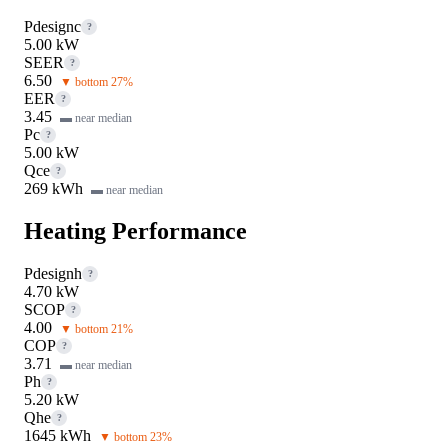
Pdesignc
?
5.00 kW
SEER
?
6.50
▼ bottom 27%
EER
?
3.45
▬ near median
Pc
?
5.00 kW
Qce
?
269 kWh
▬ near median
Heating Performance
Pdesignh
?
4.70 kW
SCOP
?
4.00
▼ bottom 21%
COP
?
3.71
▬ near median
Ph
?
5.20 kW
Qhe
?
1645 kWh
▼ bottom 23%