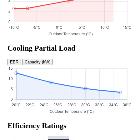
Cooling Partial Load
EER
Capacity (kW)
Efficiency Ratings