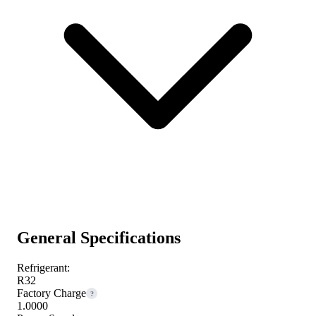
General Specifications
Refrigerant:
R32
Factory Charge
?
1.0000