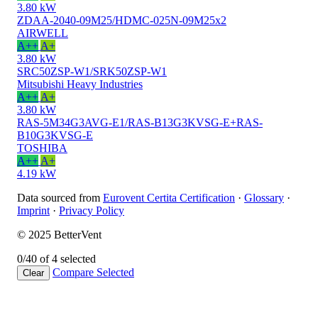
3.80 kW
ZDAA-2040-09M25/HDMC-025N-09M25x2
AIRWELL
A++
A+
3.80 kW
SRC50ZSP-W1/SRK50ZSP-W1
Mitsubishi Heavy Industries
A++
A+
3.80 kW
RAS-5M34G3AVG-E1/RAS-B13G3KVSG-E+RAS-
B10G3KVSG-E
TOSHIBA
A++
A+
4.19 kW
Data sourced from
Eurovent Certita Certification
·
Glossary
·
Imprint
·
Privacy Policy
© 2025 BetterVent
0/4
0 of 4 selected
Compare
Selected
Clear