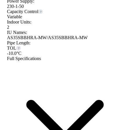
Power Supply:
230-1-50
Capacity Control
?
Variable
Indoor Units:
2
IU Names:
AS35SBBHRA-MW/AS35SBBHRA-MW
Pipe Length:
TOL
?
-10.0°C
Full Specifications