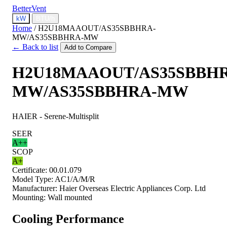
BetterVent
kW
BTU/h
Home
/
H2U18MAAOUT/AS35SBBHRA-
MW/AS35SBBHRA-MW
← Back to list
Add to Compare
H2U18MAAOUT/AS35SBBH
MW/AS35SBBHRA-MW
HAIER - Serene-Multisplit
SEER
A++
SCOP
A+
Certificate:
00.01.079
Model Type:
AC1/A/M/R
Manufacturer:
Haier Overseas Electric Appliances Corp. Ltd
Mounting:
Wall mounted
Cooling Performance