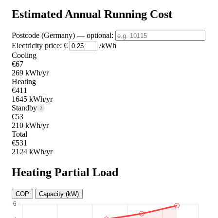
Estimated Annual Running Cost
Postcode (Germany)
— optional
:
Electricity price:
€
/kWh
Cooling
€67
269 kWh/yr
Heating
€411
1645 kWh/yr
Standby
?
€53
210 kWh/yr
Total
€531
2124 kWh/yr
Heating Partial Load
COP
Capacity (kW)