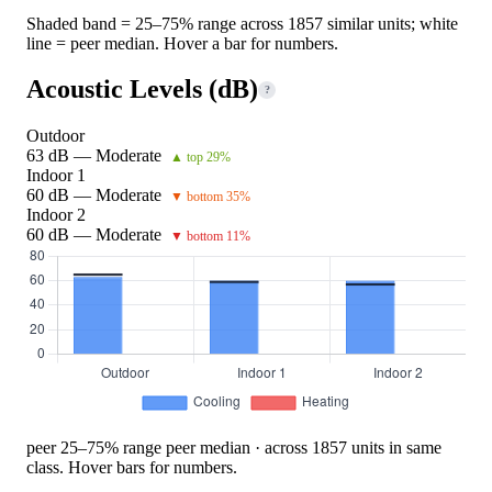
Shaded band = 25–75% range across 1857 similar units; white
line = peer median. Hover a bar for numbers.
Acoustic Levels (dB)
?
Outdoor
63 dB — Moderate
▲ top 29%
Indoor 1
60 dB — Moderate
▼ bottom 35%
Indoor 2
60 dB — Moderate
▼ bottom 11%
peer 25–75% range
peer median · across 1857 units in same
class. Hover bars for numbers.