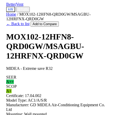
BetterVent
kW
BTU/h
Home
/
MOX102-12HFN8-QRD0GW/MSAGBU-
12HRFNX-QRD0GW
← Back to list
Add to Compare
MOX102-12HFN8-
QRD0GW/MSAGBU-
12HRFNX-QRD0GW
MIDEA - Extreme save R32
SEER
A++
SCOP
A+
Certificate:
17.04.002
Model Type:
AC1/A/S/R
Manufacturer:
GD MIDEA Air-Conditioning Equipment Co.
Ltd
Mounting:
Wall mounted