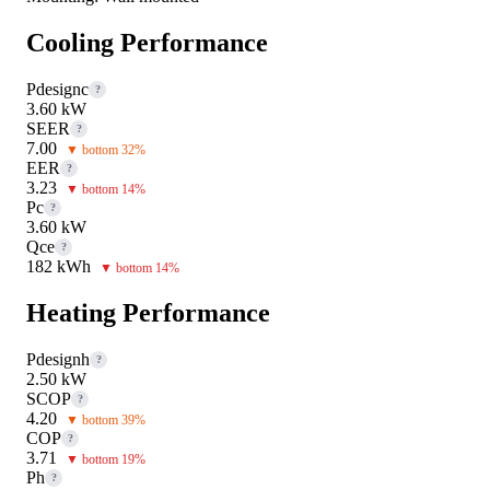
Cooling Performance
Pdesignc
?
3.60 kW
SEER
?
7.00
▼ bottom 32%
EER
?
3.23
▼ bottom 14%
Pc
?
3.60 kW
Qce
?
182 kWh
▼ bottom 14%
Heating Performance
Pdesignh
?
2.50 kW
SCOP
?
4.20
▼ bottom 39%
COP
?
3.71
▼ bottom 19%
Ph
?