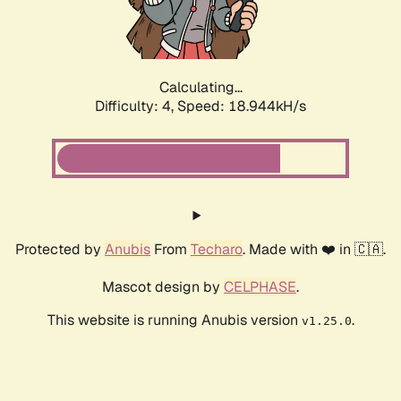
Calculating...
Difficulty: 4,
Speed: 18.944kH/s
Protected by
Anubis
From
Techaro
. Made with ❤️ in 🇨🇦.
Mascot design by
CELPHASE
.
This website is running Anubis version
.
v1.25.0