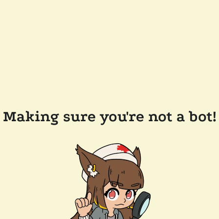
Making sure you're not a bot!