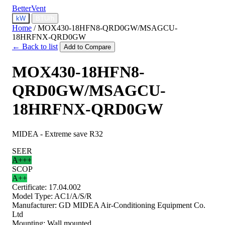
BetterVent
kW
BTU/h
Home
/
MOX430-18HFN8-QRD0GW/MSAGCU-
18HRFNX-QRD0GW
← Back to list
Add to Compare
MOX430-18HFN8-
QRD0GW/MSAGCU-
18HRFNX-QRD0GW
MIDEA - Extreme save R32
SEER
A+++
SCOP
A++
Certificate:
17.04.002
Model Type:
AC1/A/S/R
Manufacturer:
GD MIDEA Air-Conditioning Equipment Co.
Ltd
Mounting:
Wall mounted