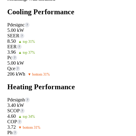
Cooling Performance
Pdesignc
?
5.00 kW
SEER
?
8.50
▲ top 31%
EER
?
3.96
▲ top 37%
Pc
?
5.00 kW
Qce
?
206 kWh
▼ bottom 31%
Heating Performance
Pdesignh
?
3.40 kW
SCOP
?
4.60
▲ top 34%
COP
?
3.72
▼ bottom 31%
Ph
?