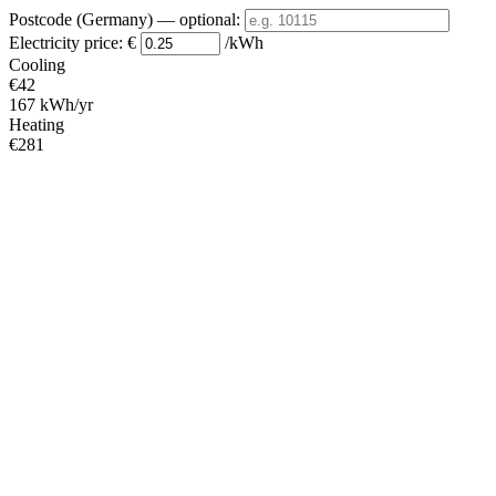
Postcode (Germany)
— optional
:
Electricity price:
€
/kWh
Cooling
€42
167 kWh/yr
Heating
€281
1124 kWh/yr
Standby
?
€9
34 kWh/yr
Total
€331
1325 kWh/yr
Heating Partial Load
COP
Capacity (kW)