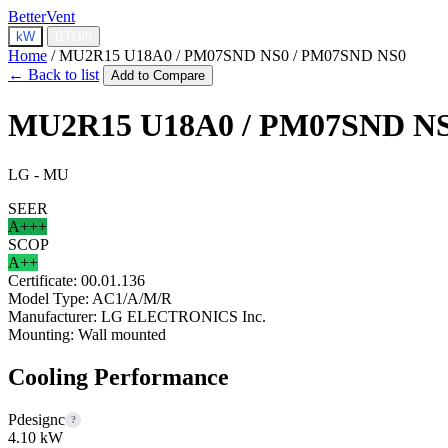
BetterVent
kW
BTU/h
Home
/
MU2R15 U18A0 / PM07SND NS0 / PM07SND NS0
← Back to list
Add to Compare
MU2R15 U18A0 / PM07SND NS
LG - MU
SEER
A+++
SCOP
A++
Certificate:
00.01.136
Model Type:
AC1/A/M/R
Manufacturer:
LG ELECTRONICS Inc.
Mounting:
Wall mounted
Cooling Performance
Pdesignc
?
4.10 kW