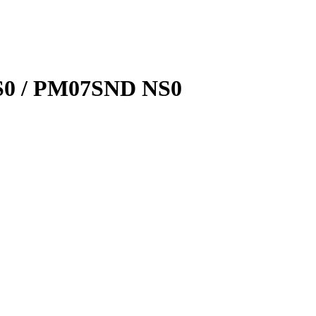
0 / PM07SND NS0