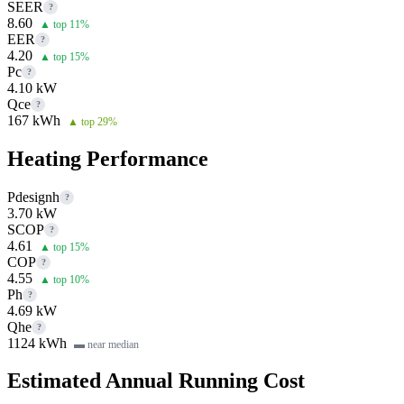
SEER
?
8.60
▲ top 11%
EER
?
4.20
▲ top 15%
Pc
?
4.10 kW
Qce
?
167 kWh
▲ top 29%
Heating Performance
Pdesignh
?
3.70 kW
SCOP
?
4.61
▲ top 15%
COP
?
4.55
▲ top 10%
Ph
?
4.69 kW
Qhe
?
1124 kWh
▬ near median
Estimated Annual Running Cost