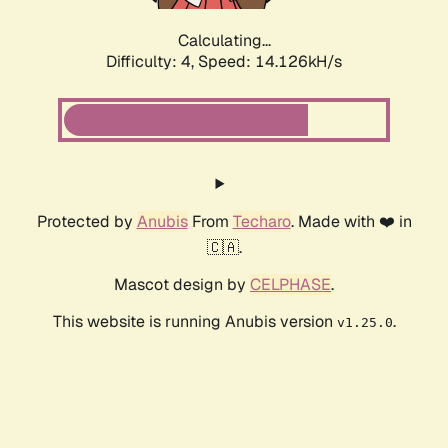
Calculating...
Difficulty: 4,
Speed: 14.126kH/s
Protected by
Anubis
From
Techaro
. Made with ❤️ in
🇨🇦.
Mascot design by
CELPHASE
.
This website is running Anubis version
.
v1.25.0