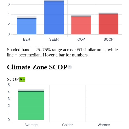
Shaded band = 25–75% range across 951 similar units; white
line = peer median. Hover a bar for numbers.
Climate Zone SCOP
?
SCOP
A+