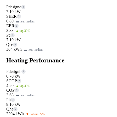
Pdesignc
?
7.10 kW
SEER
?
6.80
▬ near median
EER
?
3.33
▲ top 39%
Pc
?
7.10 kW
Qce
?
364 kWh
▬ near median
Heating Performance
Pdesignh
?
6.70 kW
SCOP
?
4.20
▲ top 40%
COP
?
3.63
▬ near median
Ph
?
8.10 kW
Qhe
?
2204 kWh
▼ bottom 22%