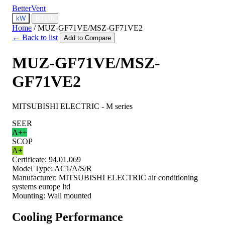
BetterVent
kW
BTU/h
Home
/
MUZ-GF71VE/MSZ-GF71VE2
← Back to list
Add to Compare
MUZ-GF71VE/MSZ-
GF71VE2
MITSUBISHI ELECTRIC - M series
SEER
A++
SCOP
A+
Certificate:
94.01.069
Model Type:
AC1/A/S/R
Manufacturer:
MITSUBISHI ELECTRIC air conditioning
systems europe ltd
Mounting:
Wall mounted
Cooling Performance