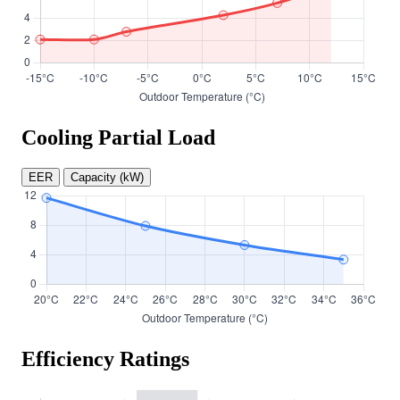
Cooling Partial Load
EER
Capacity (kW)
Efficiency Ratings