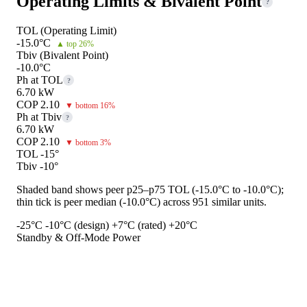
Operating Limits & Bivalent Point
?
TOL (Operating Limit)
-15.0°C
▲ top 26%
Tbiv (Bivalent Point)
-10.0°C
Ph at TOL
?
6.70 kW
COP 2.10
▼ bottom 16%
Ph at Tbiv
?
6.70 kW
COP 2.10
▼ bottom 3%
TOL -15°
Tbiv -10°
Shaded band shows peer p25–p75 TOL (-15.0°C to -10.0°C);
thin tick is peer median (-10.0°C) across 951 similar units.
-25°C
-10°C (design)
+7°C (rated)
+20°C
Standby & Off-Mode Power