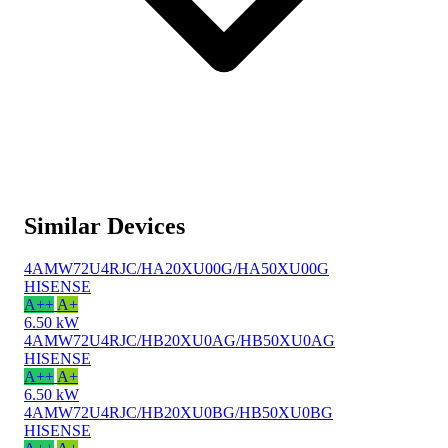
Similar Devices
4AMW72U4RJC/HA20XU00G/HA50XU00G
HISENSE
A++
A+
6.50 kW
4AMW72U4RJC/HB20XU0AG/HB50XU0AG
HISENSE
A++
A+
6.50 kW
4AMW72U4RJC/HB20XU0BG/HB50XU0BG
HISENSE