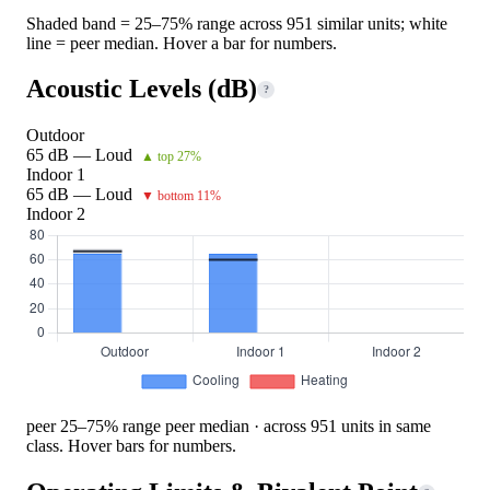
Shaded band = 25–75% range across 951 similar units; white
line = peer median. Hover a bar for numbers.
Acoustic Levels (dB)
?
Outdoor
65 dB — Loud
▲ top 27%
Indoor 1
65 dB — Loud
▼ bottom 11%
Indoor 2
peer 25–75% range
peer median · across 951 units in same
class. Hover bars for numbers.