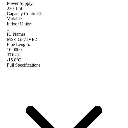
Power Supply:
230-1-50
Capacity Control
?
Variable
Indoor Units:
1
IU Names:
MSZ-GF71VE2
Pipe Length:
10.0000
TOL
?
-15.0°C
Full Specifications