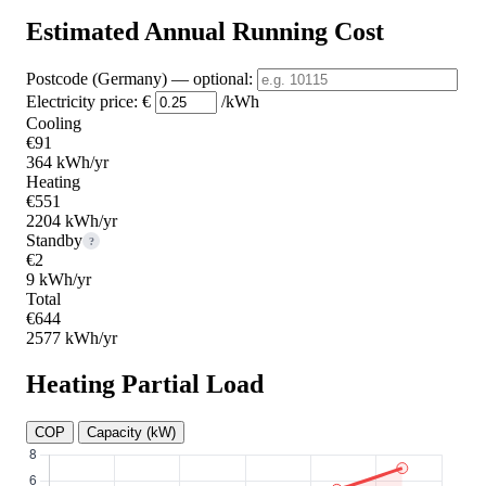
Estimated Annual Running Cost
Postcode (Germany)
— optional
:
Electricity price:
€
/kWh
Cooling
€91
364 kWh/yr
Heating
€551
2204 kWh/yr
Standby
?
€2
9 kWh/yr
Total
€644
2577 kWh/yr
Heating Partial Load
COP
Capacity (kW)