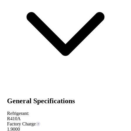
General Specifications
Refrigerant:
R410A
Factory Charge
?
1.9000