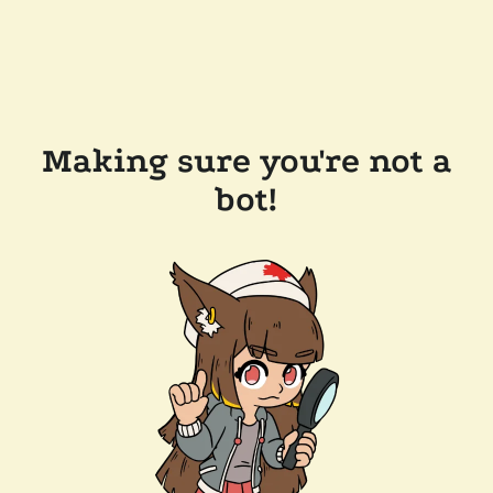
Making sure you're not a
bot!