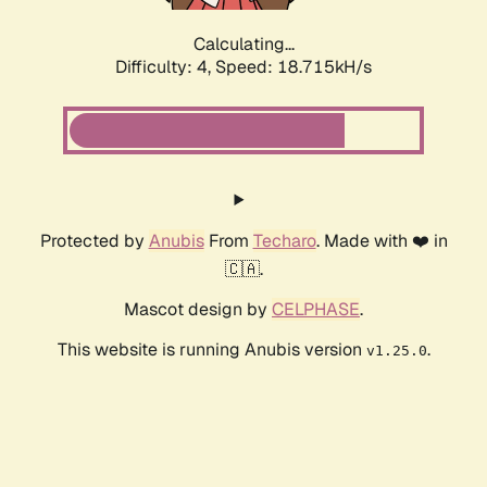
Calculating...
Difficulty: 4,
Speed: 18.715kH/s
Protected by
Anubis
From
Techaro
. Made with ❤️ in
🇨🇦.
Mascot design by
CELPHASE
.
This website is running Anubis version
.
v1.25.0