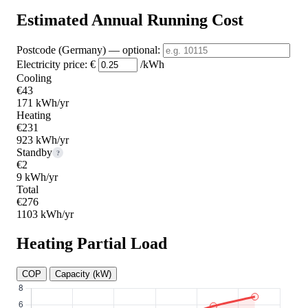
Estimated Annual Running Cost
Postcode (Germany)
— optional
:
Electricity price:
€
/kWh
Cooling
€43
171 kWh/yr
Heating
€231
923 kWh/yr
Standby
?
€2
9 kWh/yr
Total
€276
1103 kWh/yr
Heating Partial Load
COP
Capacity (kW)