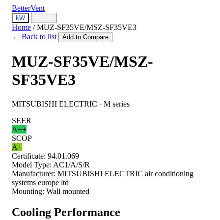
BetterVent
kW
BTU/h
Home
/
MUZ-SF35VE/MSZ-SF35VE3
← Back to list
Add to Compare
MUZ-SF35VE/MSZ-
SF35VE3
MITSUBISHI ELECTRIC - M series
SEER
A++
SCOP
A+
Certificate:
94.01.069
Model Type:
AC1/A/S/R
Manufacturer:
MITSUBISHI ELECTRIC air conditioning
systems europe ltd
Mounting:
Wall mounted
Cooling Performance