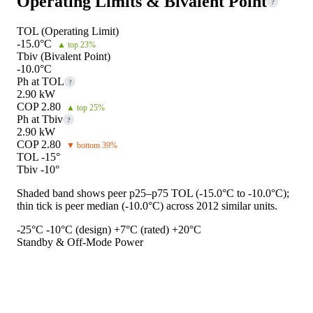
Operating Limits & Bivalent Point
?
TOL (Operating Limit)
-15.0°C
▲ top 23%
Tbiv (Bivalent Point)
-10.0°C
Ph at TOL
?
2.90 kW
COP 2.80
▲ top 25%
Ph at Tbiv
?
2.90 kW
COP 2.80
▼ bottom 39%
TOL -15°
Tbiv -10°
Shaded band shows peer p25–p75 TOL (-15.0°C to -10.0°C);
thin tick is peer median (-10.0°C) across 2012 similar units.
-25°C
-10°C (design)
+7°C (rated)
+20°C
Standby & Off-Mode Power