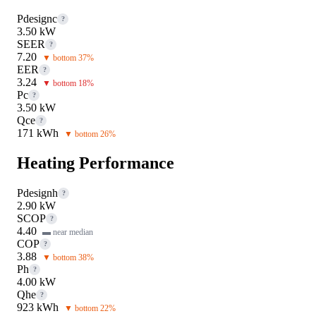
Pdesignc
?
3.50 kW
SEER
?
7.20
▼ bottom 37%
EER
?
3.24
▼ bottom 18%
Pc
?
3.50 kW
Qce
?
171 kWh
▼ bottom 26%
Heating Performance
Pdesignh
?
2.90 kW
SCOP
?
4.40
▬ near median
COP
?
3.88
▼ bottom 38%
Ph
?
4.00 kW
Qhe
?
923 kWh
▼ bottom 22%