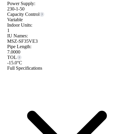
Power Supply:
230-1-50
Capacity Control
?
Variable
Indoor Units:
1
IU Names:
MSZ-SF35VE3
Pipe Length:
7.0000
TOL
?
-15.0°C
Full Specifications