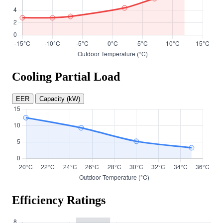
Cooling Partial Load
EER
Capacity (kW)
Efficiency Ratings