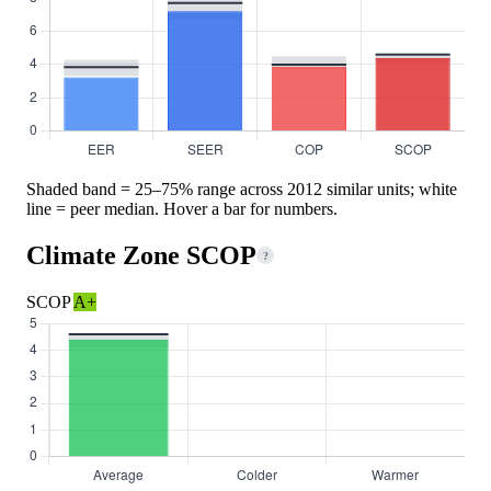
Shaded band = 25–75% range across 2012 similar units; white
line = peer median. Hover a bar for numbers.
Climate Zone SCOP
?
SCOP
A+