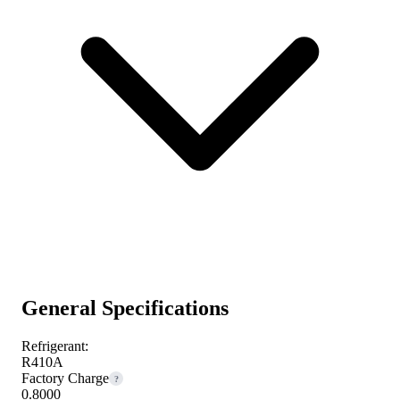
General Specifications
Refrigerant:
R410A
Factory Charge
?
0.8000