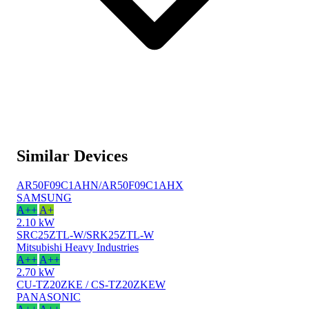
Similar Devices
AR50F09C1AHN/AR50F09C1AHX
SAMSUNG
A++
A+
2.10 kW
SRC25ZTL-W/SRK25ZTL-W
Mitsubishi Heavy Industries
A++
A++
2.70 kW
CU-TZ20ZKE / CS-TZ20ZKEW
PANASONIC