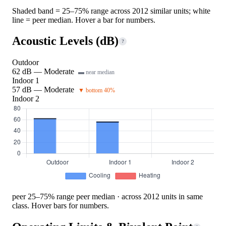
Shaded band = 25–75% range across 2012 similar units; white
line = peer median. Hover a bar for numbers.
Acoustic Levels (dB)
?
Outdoor
62 dB — Moderate
▬ near median
Indoor 1
57 dB — Moderate
▼ bottom 40%
Indoor 2
peer 25–75% range
peer median · across 2012 units in same
class. Hover bars for numbers.