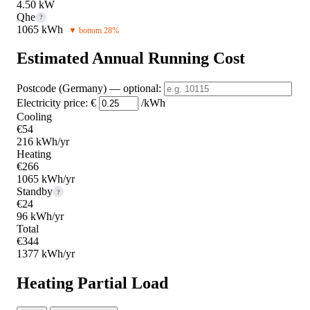
4.50 kW
Qhe
?
1065 kWh
▼ bottom 28%
Estimated Annual Running Cost
Postcode (Germany)
— optional
:
Electricity price:
€
/kWh
Cooling
€54
216 kWh/yr
Heating
€266
1065 kWh/yr
Standby
?
€24
96 kWh/yr
Total
€344
1377 kWh/yr
Heating Partial Load