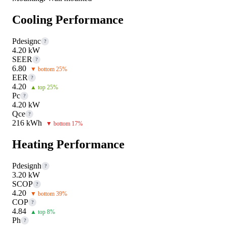
Cooling Performance
Pdesignc
?
4.20 kW
SEER
?
6.80
▼ bottom 25%
EER
?
4.20
▲ top 25%
Pc
?
4.20 kW
Qce
?
216 kWh
▼ bottom 17%
Heating Performance
Pdesignh
?
3.20 kW
SCOP
?
4.20
▼ bottom 39%
COP
?
4.84
▲ top 8%
Ph
?