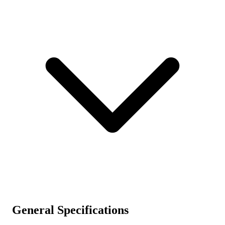
General Specifications