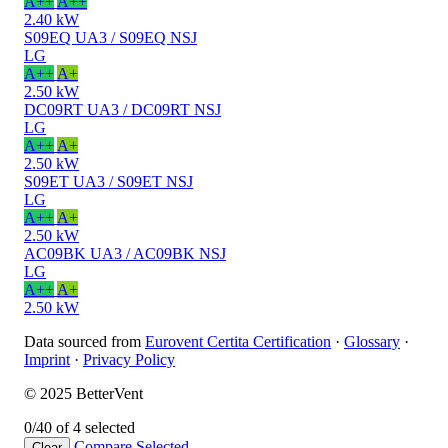
A++
A++
2.40 kW
S09EQ UA3 / S09EQ NSJ
LG
A++
A+
2.50 kW
DC09RT UA3 / DC09RT NSJ
LG
A++
A+
2.50 kW
S09ET UA3 / S09ET NSJ
LG
A++
A+
2.50 kW
AC09BK UA3 / AC09BK NSJ
LG
A++
A+
2.50 kW
Data sourced from
Eurovent Certita Certification
·
Glossary
·
Imprint
·
Privacy Policy
© 2025 BetterVent
0/4
0 of 4 selected
Compare
Selected
Clear