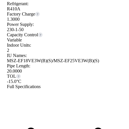
Refrigerant:
R410A
Factory Charge
?
1.3000
Power Supply:
230-1-50
Capacity Control
?
Variable
Indoor Units:
2
IU Names:
MSZ-EF18VE3W(B)(S)/MSZ-EF25VE3W(B)(S)
Pipe Length:
20.0000
TOL
?
-15.0°C
Full Specifications