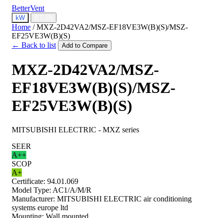
BetterVent
kW
BTU/h
Home
/
MXZ-2D42VA2/MSZ-EF18VE3W(B)(S)/MSZ-
EF25VE3W(B)(S)
← Back to list
Add to Compare
MXZ-2D42VA2/MSZ-
EF18VE3W(B)(S)/MSZ-
EF25VE3W(B)(S)
MITSUBISHI ELECTRIC - MXZ series
SEER
A++
SCOP
A+
Certificate:
94.01.069
Model Type:
AC1/A/M/R
Manufacturer:
MITSUBISHI ELECTRIC air conditioning
systems europe ltd
Mounting:
Wall mounted