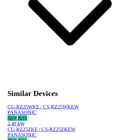
Similar Devices
CU-RZ25WKE / CS-RZ25WKEW
PANASONIC
A++
A++
2.40 kW
CU-RZ25ZKE / CS-RZ25ZKEW
PANASONIC