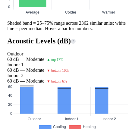
Shaded band = 25–75% range across 2362 similar units; white
line = peer median. Hover a bar for numbers.
Acoustic Levels (dB)
?
Outdoor
60 dB — Moderate
▲ top 17%
Indoor 1
60 dB — Moderate
▼ bottom 10%
Indoor 2
60 dB — Moderate
▼ bottom 6%