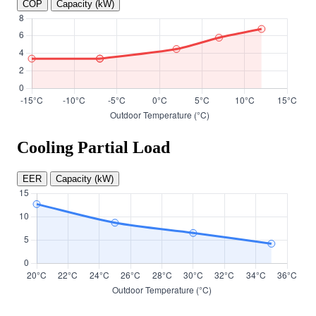
COP
Capacity (kW)
Cooling Partial Load
EER
Capacity (kW)