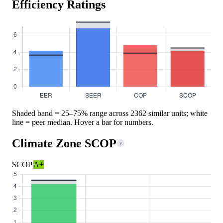
Efficiency Ratings
Shaded band = 25–75% range across 2362 similar units; white
line = peer median. Hover a bar for numbers.
Climate Zone SCOP
?
SCOP
A+