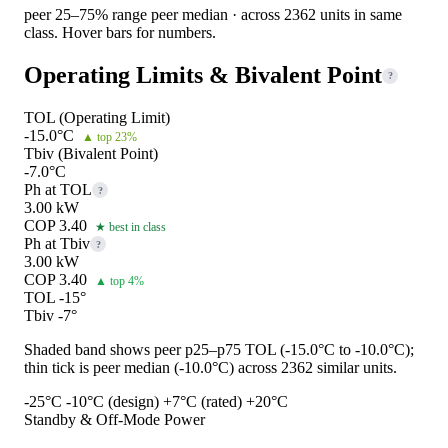
peer 25–75% range
peer median · across 2362 units in same
class. Hover bars for numbers.
Operating Limits & Bivalent Point
?
TOL (Operating Limit)
-15.0°C
▲ top 23%
Tbiv (Bivalent Point)
-7.0°C
Ph at TOL
?
3.00 kW
COP 3.40
★ best in class
Ph at Tbiv
?
3.00 kW
COP 3.40
▲ top 4%
TOL -15°
Tbiv -7°
Shaded band shows peer p25–p75 TOL (-15.0°C to -10.0°C);
thin tick is peer median (-10.0°C) across 2362 similar units.
-25°C
-10°C (design)
+7°C (rated)
+20°C
Standby & Off-Mode Power