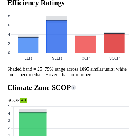
Efficiency Ratings
Shaded band = 25–75% range across 1895 similar units; white
line = peer median. Hover a bar for numbers.
Climate Zone SCOP
?
SCOP
A+