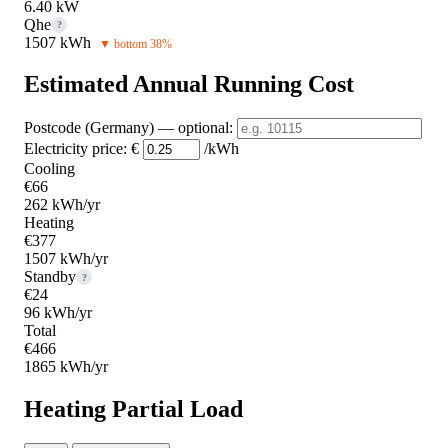
6.40 kW
Qhe
?
1507 kWh
▼ bottom 38%
Estimated Annual Running Cost
Postcode (Germany)
— optional
:
Electricity price:
€
/kWh
Cooling
€66
262 kWh/yr
Heating
€377
1507 kWh/yr
Standby
?
€24
96 kWh/yr
Total
€466
1865 kWh/yr
Heating Partial Load