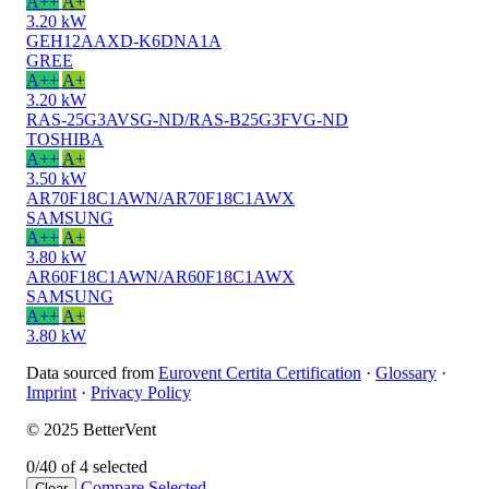
A++
A+
3.20 kW
GEH12AAXD-K6DNA1A
GREE
A++
A+
3.20 kW
RAS-25G3AVSG-ND/RAS-B25G3FVG-ND
TOSHIBA
A++
A+
3.50 kW
AR70F18C1AWN/AR70F18C1AWX
SAMSUNG
A++
A+
3.80 kW
AR60F18C1AWN/AR60F18C1AWX
SAMSUNG
A++
A+
3.80 kW
Data sourced from
Eurovent Certita Certification
·
Glossary
·
Imprint
·
Privacy Policy
© 2025 BetterVent
0/4
0 of 4 selected
Compare
Selected
Clear