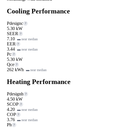
Cooling Performance
Pdesignc
?
5.30 kW
SEER
?
7.10
▬ near median
EER
?
3.44
▬ near median
Pc
?
5.30 kW
Qce
?
262 kWh
▬ near median
Heating Performance
Pdesignh
?
4.50 kW
SCOP
?
4.20
▬ near median
COP
?
3.76
▬ near median
Ph
?