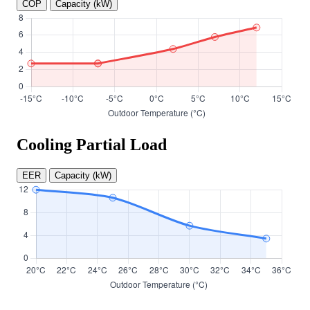
COP
Capacity (kW)
Cooling Partial Load
EER
Capacity (kW)