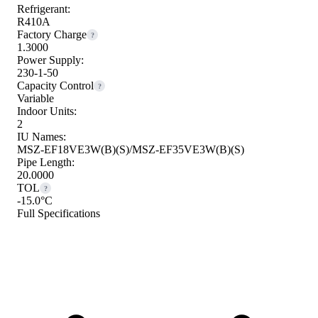
Refrigerant:
R410A
Factory Charge
?
1.3000
Power Supply:
230-1-50
Capacity Control
?
Variable
Indoor Units:
2
IU Names:
MSZ-EF18VE3W(B)(S)/MSZ-EF35VE3W(B)(S)
Pipe Length:
20.0000
TOL
?
-15.0°C
Full Specifications