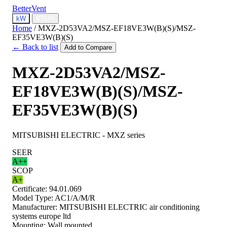
BetterVent
kW
BTU/h
Home
/
MXZ-2D53VA2/MSZ-EF18VE3W(B)(S)/MSZ-
EF35VE3W(B)(S)
← Back to list
Add to Compare
MXZ-2D53VA2/MSZ-
EF18VE3W(B)(S)/MSZ-
EF35VE3W(B)(S)
MITSUBISHI ELECTRIC - MXZ series
SEER
A++
SCOP
A+
Certificate:
94.01.069
Model Type:
AC1/A/M/R
Manufacturer:
MITSUBISHI ELECTRIC air conditioning
systems europe ltd
Mounting:
Wall mounted