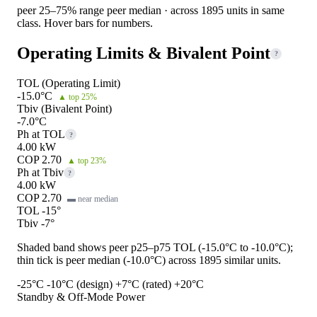
peer 25–75% range
peer median · across 1895 units in same
class. Hover bars for numbers.
Operating Limits & Bivalent Point
?
TOL (Operating Limit)
-15.0°C
▲ top 25%
Tbiv (Bivalent Point)
-7.0°C
Ph at TOL
?
4.00 kW
COP 2.70
▲ top 23%
Ph at Tbiv
?
4.00 kW
COP 2.70
▬ near median
TOL -15°
Tbiv -7°
Shaded band shows peer p25–p75 TOL (-15.0°C to -10.0°C);
thin tick is peer median (-10.0°C) across 1895 similar units.
-25°C
-10°C (design)
+7°C (rated)
+20°C
Standby & Off-Mode Power