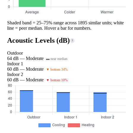
Shaded band = 25–75% range across 1895 similar units; white
line = peer median. Hover a bar for numbers.
Acoustic Levels (dB)
?
Outdoor
64 dB — Moderate
▬ near median
Indoor 1
60 dB — Moderate
▼ bottom 34%
Indoor 2
60 dB — Moderate
▼ bottom 10%