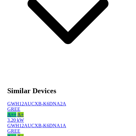
Similar Devices
GWH12AUCXB-K6DNA2A
GREE
A++
A+
3.20 kW
GWH12AUCXB-K6DNA1A
GREE