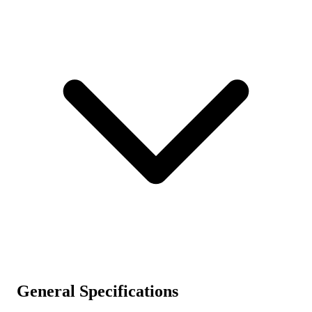
General Specifications