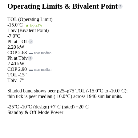
Operating Limits & Bivalent Point
?
TOL (Operating Limit)
-15.0°C
▲ top 23%
Tbiv (Bivalent Point)
-7.0°C
Ph at TOL
?
2.20 kW
COP 2.68
▬ near median
Ph at Tbiv
?
2.40 kW
COP 2.90
▬ near median
TOL -15°
Tbiv -7°
Shaded band shows peer p25–p75 TOL (-15.0°C to -10.0°C);
thin tick is peer median (-10.0°C) across 1946 similar units.
-25°C
-10°C (design)
+7°C (rated)
+20°C
Standby & Off-Mode Power