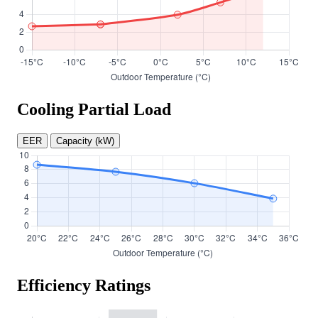
Cooling Partial Load
EER
Capacity (kW)
Efficiency Ratings