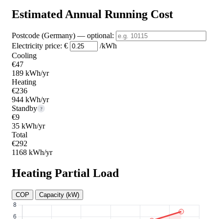
Estimated Annual Running Cost
Postcode (Germany)
— optional
:
Electricity price:
€
/kWh
Cooling
€47
189 kWh/yr
Heating
€236
944 kWh/yr
Standby
?
€9
35 kWh/yr
Total
€292
1168 kWh/yr
Heating Partial Load
COP
Capacity (kW)