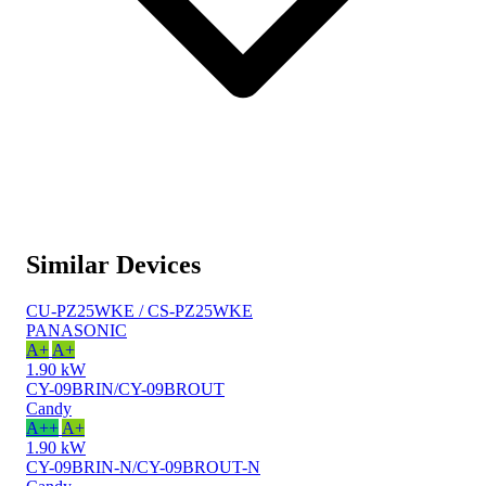
Similar Devices
CU-PZ25WKE / CS-PZ25WKE
PANASONIC
A+
A+
1.90 kW
CY-09BRIN/CY-09BROUT
Candy
A++
A+
1.90 kW
CY-09BRIN-N/CY-09BROUT-N