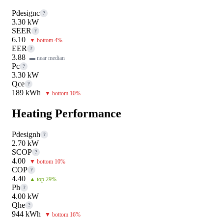
Pdesignc
?
3.30 kW
SEER
?
6.10
▼ bottom 4%
EER
?
3.88
▬ near median
Pc
?
3.30 kW
Qce
?
189 kWh
▼ bottom 10%
Heating Performance
Pdesignh
?
2.70 kW
SCOP
?
4.00
▼ bottom 10%
COP
?
4.40
▲ top 29%
Ph
?
4.00 kW
Qhe
?
944 kWh
▼ bottom 16%