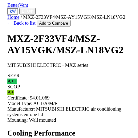
BetterVent
kW
BTU/h
Home
/
MXZ-2F33VF4/MSZ-AY15VGK/MSZ-LN18VG2
← Back to list
Add to Compare
MXZ-2F33VF4/MSZ-
AY15VGK/MSZ-LN18VG2
MITSUBISHI ELECTRIC - MXZ series
SEER
A++
SCOP
A+
Certificate:
94.01.069
Model Type:
AC1/A/M/R
Manufacturer:
MITSUBISHI ELECTRIC air conditioning
systems europe ltd
Mounting:
Wall mounted
Cooling Performance