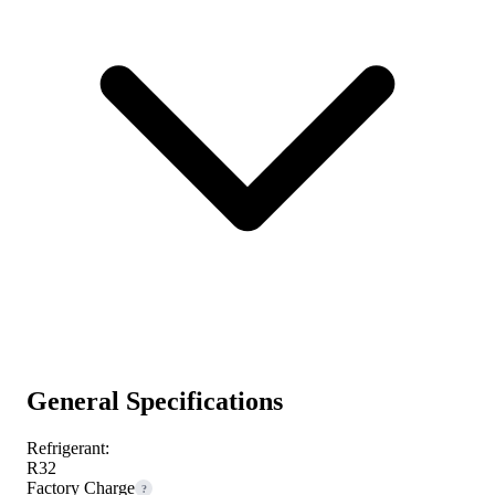
General Specifications
Refrigerant:
R32
Factory Charge
?