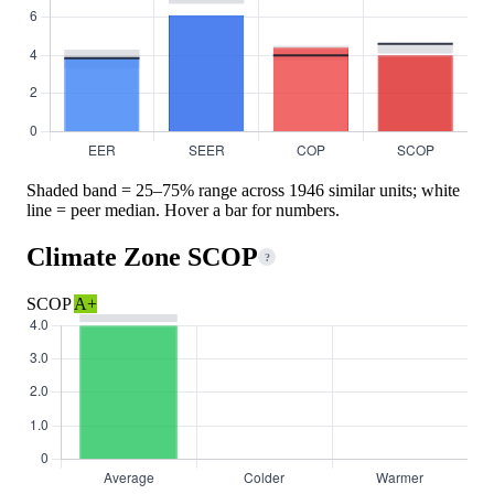
Shaded band = 25–75% range across 1946 similar units; white
line = peer median. Hover a bar for numbers.
Climate Zone SCOP
?
SCOP
A+