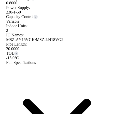
0.8000
Power Supply:
230-1-50
Capacity Control
?
Variable
Indoor Units:
2
IU Names:
MSZ-AY15VGK/MSZ-LN18VG2
Pipe Length:
20.0000
TOL
?
-15.0°C
Full Specifications