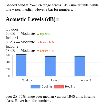
Shaded band = 25–75% range across 1946 similar units; white
line = peer median. Hover a bar for numbers.
Acoustic Levels (dB)
?
Outdoor
60 dB — Moderate
▲ top 21%
Indoor 1
59 dB — Moderate
▼ bottom 14%
Indoor 2
58 dB — Moderate
▼ bottom 34%
peer 25–75% range
peer median · across 1946 units in same
class. Hover bars for numbers.