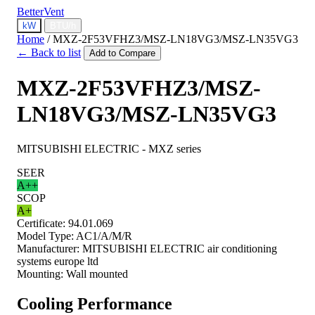
BetterVent
kW
BTU/h
Home
/
MXZ-2F53VFHZ3/MSZ-LN18VG3/MSZ-LN35VG3
← Back to list
Add to Compare
MXZ-2F53VFHZ3/MSZ-
LN18VG3/MSZ-LN35VG3
MITSUBISHI ELECTRIC - MXZ series
SEER
A++
SCOP
A+
Certificate:
94.01.069
Model Type:
AC1/A/M/R
Manufacturer:
MITSUBISHI ELECTRIC air conditioning
systems europe ltd
Mounting:
Wall mounted
Cooling Performance