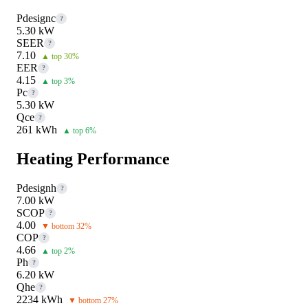
Pdesignc
?
5.30 kW
SEER
?
7.10
▲ top 30%
EER
?
4.15
▲ top 3%
Pc
?
5.30 kW
Qce
?
261 kWh
▲ top 6%
Heating Performance
Pdesignh
?
7.00 kW
SCOP
?
4.00
▼ bottom 32%
COP
?
4.66
▲ top 2%
Ph
?
6.20 kW
Qhe
?
2234 kWh
▼ bottom 27%