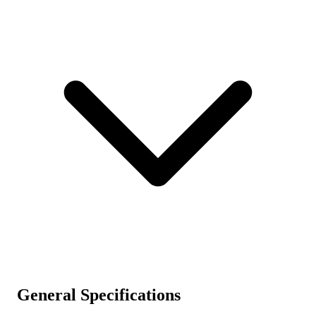
General Specifications