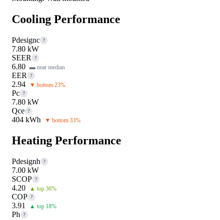
Cooling Performance
Pdesignc
?
7.80 kW
SEER
?
6.80
▬ near median
EER
?
2.94
▼ bottom 23%
Pc
?
7.80 kW
Qce
?
404 kWh
▼ bottom 33%
Heating Performance
Pdesignh
?
7.00 kW
SCOP
?
4.20
▲ top 36%
COP
?
3.91
▲ top 18%
Ph
?