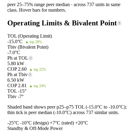
peer 25–75% range
peer median · across 737 units in same
class. Hover bars for numbers.
Operating Limits & Bivalent Point
?
TOL (Operating Limit)
-15.0°C
▲ top 28%
Tbiv (Bivalent Point)
-7.0°C
Ph at TOL
?
5.80 kW
COP 2.60
▲ top 22%
Ph at Tbiv
?
6.50 kW
COP 2.81
▲ top 24%
TOL -15°
Tbiv -7°
Shaded band shows peer p25–p75 TOL (-15.0°C to -10.0°C);
thin tick is peer median (-10.0°C) across 737 similar units.
-25°C
-10°C (design)
+7°C (rated)
+20°C
Standby & Off-Mode Power