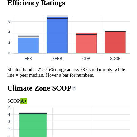
Efficiency Ratings
Shaded band = 25–75% range across 737 similar units; white
line = peer median. Hover a bar for numbers.
Climate Zone SCOP
?
SCOP
A+