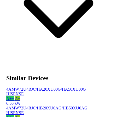
Similar Devices
4AMW72U4RJC/HA20XU00G/HA50XU00G
HISENSE
A++
A+
6.50 kW
4AMW72U4RJC/HB20XU0AG/HB50XU0AG
HISENSE