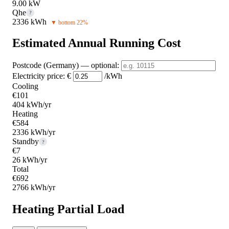
9.00 kW
Qhe
?
2336 kWh
▼ bottom 22%
Estimated Annual Running Cost
Postcode (Germany)
— optional
:
Electricity price:
€
/kWh
Cooling
€101
404 kWh/yr
Heating
€584
2336 kWh/yr
Standby
?
€7
26 kWh/yr
Total
€692
2766 kWh/yr
Heating Partial Load