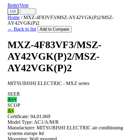
BetterVent
kW
BTU/h
Home
/
MXZ-4F83VF3/MSZ-AY42VGK(P)2/MSZ-
AY42VGK(P)2
← Back to list
Add to Compare
MXZ-4F83VF3/MSZ-
AY42VGK(P)2/MSZ-
AY42VGK(P)2
MITSUBISHI ELECTRIC - MXZ series
SEER
A++
SCOP
A+
Certificate:
94.01.069
Model Type:
AC1/A/M/R
Manufacturer:
MITSUBISHI ELECTRIC air conditioning
systems europe ltd
Mounting:
Wall mounted