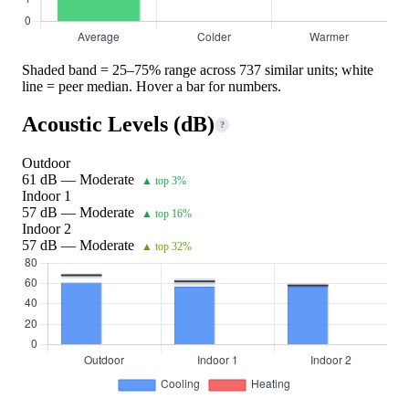
Shaded band = 25–75% range across 737 similar units; white
line = peer median. Hover a bar for numbers.
Acoustic Levels (dB)
?
Outdoor
61 dB — Moderate
▲ top 3%
Indoor 1
57 dB — Moderate
▲ top 16%
Indoor 2
57 dB — Moderate
▲ top 32%