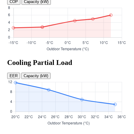
COP
Capacity (kW)
Cooling Partial Load
EER
Capacity (kW)