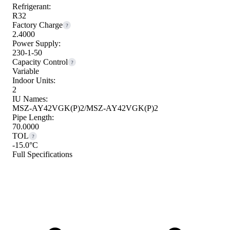
Refrigerant:
R32
Factory Charge
?
2.4000
Power Supply:
230-1-50
Capacity Control
?
Variable
Indoor Units:
2
IU Names:
MSZ-AY42VGK(P)2/MSZ-AY42VGK(P)2
Pipe Length:
70.0000
TOL
?
-15.0°C
Full Specifications