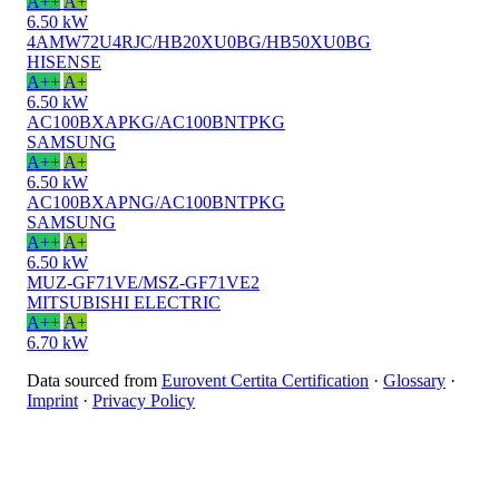
A++
A+
6.50 kW
4AMW72U4RJC/HB20XU0BG/HB50XU0BG
HISENSE
A++
A+
6.50 kW
AC100BXAPKG/AC100BNTPKG
SAMSUNG
A++
A+
6.50 kW
AC100BXAPNG/AC100BNTPKG
SAMSUNG
A++
A+
6.50 kW
MUZ-GF71VE/MSZ-GF71VE2
MITSUBISHI ELECTRIC
A++
A+
6.70 kW
Data sourced from
Eurovent Certita Certification
·
Glossary
·
Imprint
·
Privacy Policy
© 2025 BetterVent
0/4
0 of 4 selected
Compare
Selected
Clear