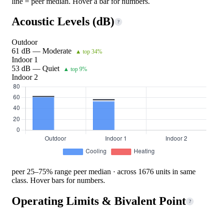
line = peer median. Hover a bar for numbers.
Acoustic Levels (dB)
?
Outdoor
61 dB — Moderate
▲ top 34%
Indoor 1
53 dB — Quiet
▲ top 9%
Indoor 2
peer 25–75% range
peer median · across 1676 units in same
class. Hover bars for numbers.
Operating Limits & Bivalent Point
?