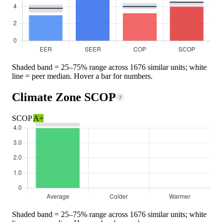
Shaded band = 25–75% range across 1676 similar units; white
line = peer median. Hover a bar for numbers.
Climate Zone SCOP
?
SCOP
A+
Shaded band = 25–75% range across 1676 similar units; white