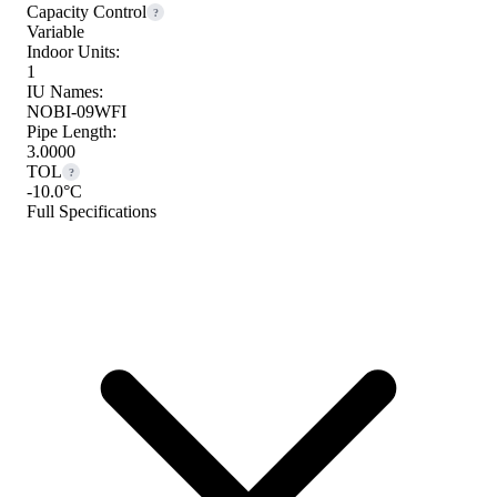
Capacity Control
?
Variable
Indoor Units:
1
IU Names:
NOBI-09WFI
Pipe Length:
3.0000
TOL
?
-10.0°C
Full Specifications