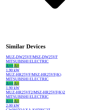
Similar Devices
MUZ-DW25VF/MSZ-DW25VF
MITSUBISHI ELECTRIC
A++
A+
1.90 kW
MUZ-HR25VF/MSZ-HR25VF(K)
MITSUBISHI ELECTRIC
A++
A+
1.90 kW
MUZ-HR25VF2/MSZ-HR25VF(K)2
MITSUBISHI ELECTRIC
A++
A+
2.00 kW
GWH07QAXA-K6DNC2Z