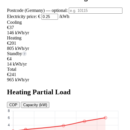
Postcode (Germany)
— optional
:
Electricity price:
€
/kWh
Cooling
€37
146 kWh/yr
Heating
€201
805 kWh/yr
Standby
?
€4
14 kWh/yr
Total
€241
965 kWh/yr
Heating Partial Load
COP
Capacity (kW)