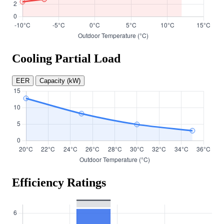
Cooling Partial Load
EER
Capacity (kW)
Efficiency Ratings