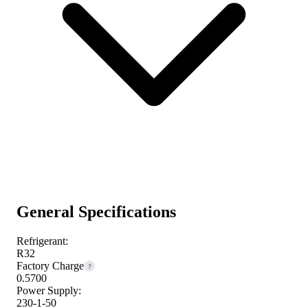
General Specifications
Refrigerant:
R32
Factory Charge
?
0.5700
Power Supply:
230-1-50