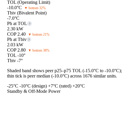
TOL (Operating Limit)
-10.0°C
▼ bottom 32%
Tbiv (Bivalent Point)
-7.0°C
Ph at TOL
?
2.30 kW
COP 2.40
▼ bottom 21%
Ph at Tbiv
?
2.03 kW
COP 2.80
▼ bottom 38%
TOL -10°
Tbiv -7°
Shaded band shows peer p25–p75 TOL (-15.0°C to -10.0°C);
thin tick is peer median (-10.0°C) across 1676 similar units.
-25°C
-10°C (design)
+7°C (rated)
+20°C
Standby & Off-Mode Power