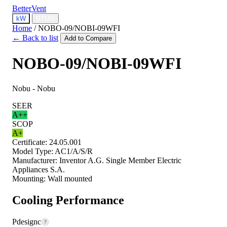
BetterVent
kW
BTU/h
Home
/
NOBO-09/NOBI-09WFI
← Back to list
Add to Compare
NOBO-09/NOBI-09WFI
Nobu - Nobu
SEER
A++
SCOP
A+
Certificate:
24.05.001
Model Type:
AC1/A/S/R
Manufacturer:
Inventor A.G. Single Member Electric
Appliances S.A.
Mounting:
Wall mounted
Cooling Performance
Pdesignc
?