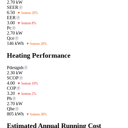
2.70 kW
SEER
?
6.50
▼ bottom 20%
EER
?
3.00
▼ bottom 8%
Pc
?
2.70 kW
Qce
?
146 kWh
▼ bottom 28%
Heating Performance
Pdesignh
?
2.30 kW
SCOP
?
4.00
▼ bottom 10%
COP
?
3.20
▼ bottom 2%
Ph
?
2.70 kW
Qhe
?
805 kWh
▼ bottom 38%
Estimated Annual Running Cost