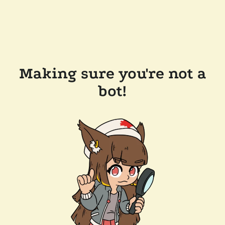
Making sure you're not a
bot!