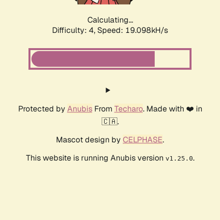
Calculating...
Difficulty: 4,
Speed: 19.098kH/s
Protected by
Anubis
From
Techaro
. Made with ❤️ in
🇨🇦.
Mascot design by
CELPHASE
.
This website is running Anubis version
.
v1.25.0