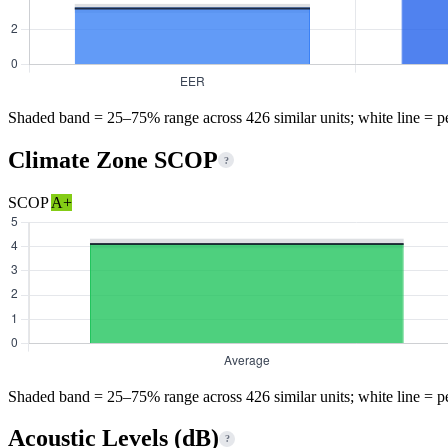
Shaded band = 25–75% range across 426 similar units; white line = p
Climate Zone SCOP
?
SCOP
A+
Shaded band = 25–75% range across 426 similar units; white line = p
Acoustic Levels (dB)
?