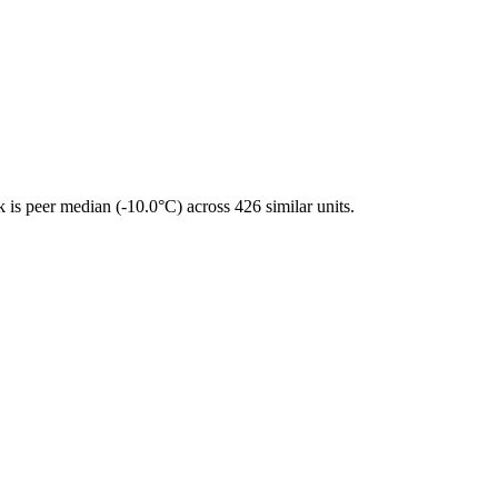
is peer median (-10.0°C) across 426 similar units.