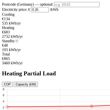
Postcode (Germany)
— optional
:
Electricity price:
€
/kWh
Cooling
€134
535 kWh/yr
Heating
€683
2732 kWh/yr
Standby
?
€48
193 kWh/yr
Total
€865
3460 kWh/yr
Heating Partial Load
COP
Capacity (kW)