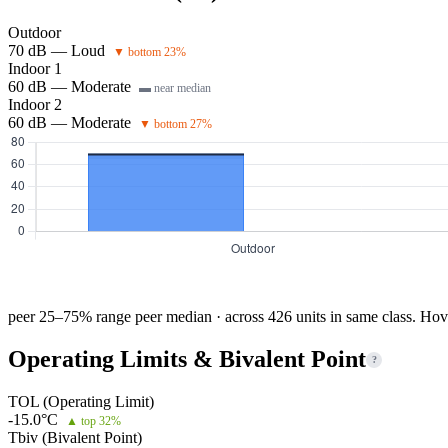
Outdoor
70 dB — Loud
▼ bottom 23%
Indoor 1
60 dB — Moderate
▬ near median
Indoor 2
60 dB — Moderate
▼ bottom 27%
peer 25–75% range
peer median · across 426 units in same class. Hov
Operating Limits & Bivalent Point
?
TOL (Operating Limit)
-15.0°C
▲ top 32%
Tbiv (Bivalent Point)