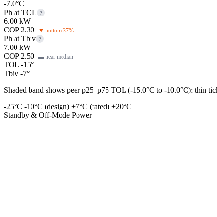
-7.0°C
Ph at TOL
?
6.00 kW
COP 2.30
▼ bottom 37%
Ph at Tbiv
?
7.00 kW
COP 2.50
▬ near median
TOL -15°
Tbiv -7°
Shaded band shows peer p25–p75 TOL (-15.0°C to -10.0°C); thin tick 
-25°C
-10°C (design)
+7°C (rated)
+20°C
Standby & Off-Mode Power