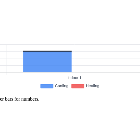
er bars for numbers.