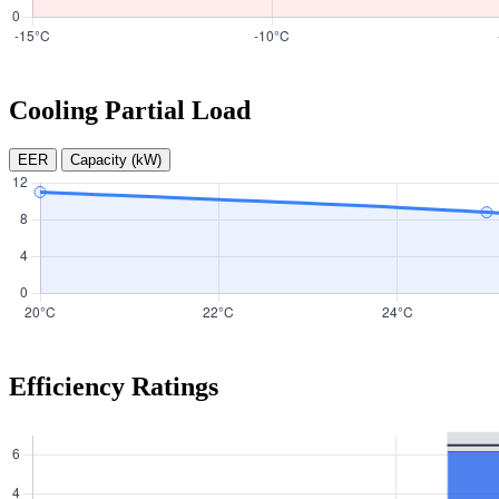
Cooling Partial Load
EER
Capacity (kW)
Efficiency Ratings