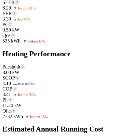
SEER
?
6.20
▼ bottom 31%
EER
?
3.30
▲ top 40%
Pc
?
9.50 kW
Qce
?
535 kWh
▼ bottom 16%
Heating Performance
Pdesignh
?
8.00 kW
SCOP
?
4.10
▬ near median
COP
?
3.41
▼ bottom 34%
Ph
?
11.20 kW
Qhe
?
2732 kWh
▼ bottom 18%
Estimated Annual Running Cost