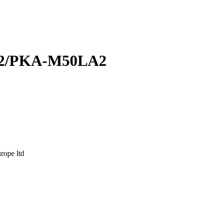
2/PKA-M50LA2
ope ltd