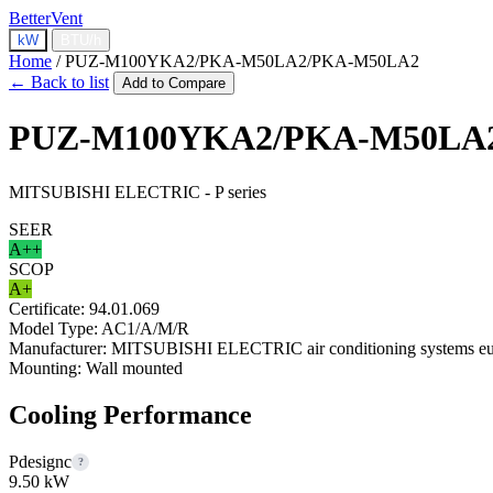
BetterVent
kW
BTU/h
Home
/
PUZ-M100YKA2/PKA-M50LA2/PKA-M50LA2
← Back to list
Add to Compare
PUZ-M100YKA2/PKA-M50LA
MITSUBISHI ELECTRIC - P series
SEER
A++
SCOP
A+
Certificate:
94.01.069
Model Type:
AC1/A/M/R
Manufacturer:
MITSUBISHI ELECTRIC air conditioning systems eur
Mounting:
Wall mounted
Cooling Performance
Pdesignc
?
9.50 kW