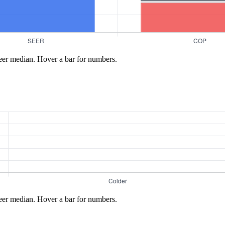
eer median. Hover a bar for numbers.
eer median. Hover a bar for numbers.