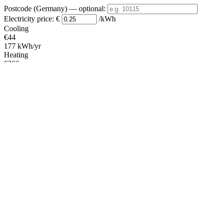
Postcode (Germany)
— optional
:
Electricity price:
€
/kWh
Cooling
€44
177 kWh/yr
Heating
€266
1065 kWh/yr
Standby
?
€18
70 kWh/yr
Total
€328
1312 kWh/yr
Heating Partial Load
Average
Colder
COP
Capacity (kW)