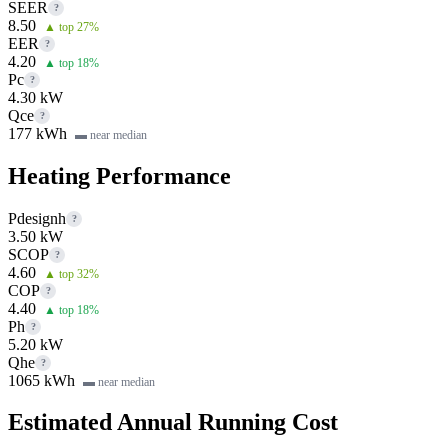
SEER
?
8.50
▲ top 27%
EER
?
4.20
▲ top 18%
Pc
?
4.30 kW
Qce
?
177 kWh
▬ near median
Heating Performance
Pdesignh
?
3.50 kW
SCOP
?
4.60
▲ top 32%
COP
?
4.40
▲ top 18%
Ph
?
5.20 kW
Qhe
?
1065 kWh
▬ near median
Estimated Annual Running Cost