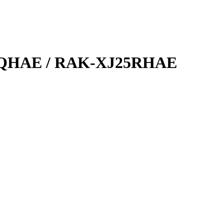
QHAE / RAK-XJ25RHAE