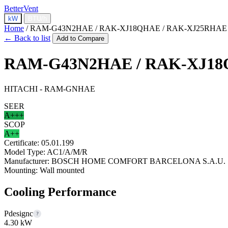
BetterVent
kW
BTU/h
Home
/
RAM-G43N2HAE / RAK-XJ18QHAE / RAK-XJ25RHAE
← Back to list
Add to Compare
RAM-G43N2HAE / RAK-XJ18
HITACHI - RAM-GNHAE
SEER
A+++
SCOP
A++
Certificate:
05.01.199
Model Type:
AC1/A/M/R
Manufacturer:
BOSCH HOME COMFORT BARCELONA S.A.U.
Mounting:
Wall mounted
Cooling Performance
Pdesignc
?
4.30 kW