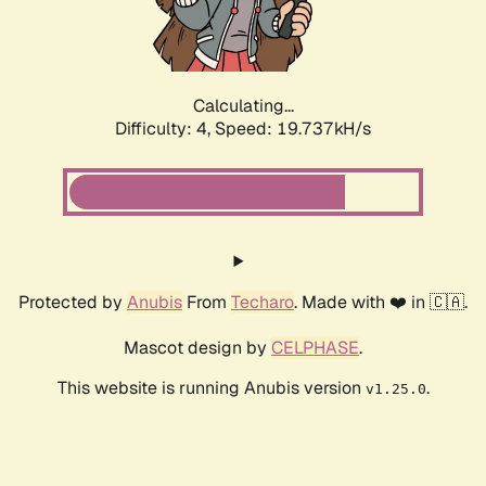
Calculating...
Difficulty: 4,
Speed: 19.737kH/s
Protected by
Anubis
From
Techaro
. Made with ❤️ in 🇨🇦.
Mascot design by
CELPHASE
.
This website is running Anubis version
.
v1.25.0