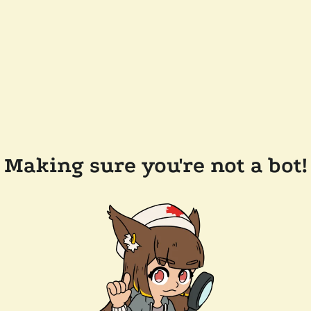
Making sure you're not a bot!