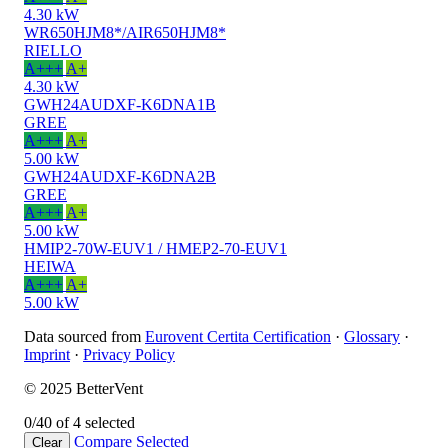
4.30 kW
WR650HJM8*/AIR650HJM8*
RIELLO
A+++
A+
4.30 kW
GWH24AUDXF-K6DNA1B
GREE
A+++
A+
5.00 kW
GWH24AUDXF-K6DNA2B
GREE
A+++
A+
5.00 kW
HMIP2-70W-EUV1 / HMEP2-70-EUV1
HEIWA
A+++
A+
5.00 kW
Data sourced from
Eurovent Certita Certification
·
Glossary
·
Imprint
·
Privacy Policy
© 2025 BetterVent
0/4
0 of 4 selected
Compare
Selected
Clear