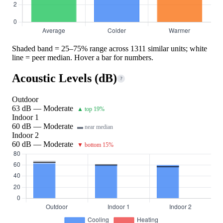
Shaded band = 25–75% range across 1311 similar units; white
line = peer median. Hover a bar for numbers.
Acoustic Levels (dB)
?
Outdoor
63 dB — Moderate
▲ top 19%
Indoor 1
60 dB — Moderate
▬ near median
Indoor 2
60 dB — Moderate
▼ bottom 15%