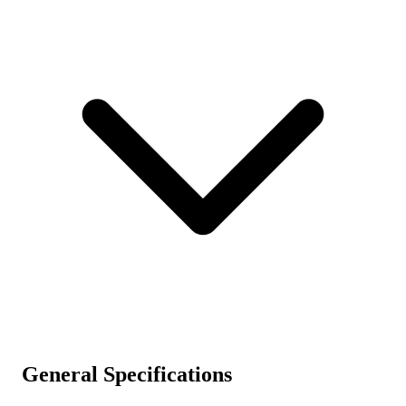
General Specifications