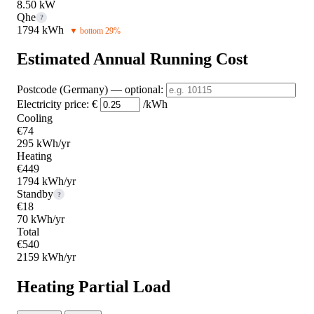
8.50 kW
Qhe
?
1794 kWh
▼ bottom 29%
Estimated Annual Running Cost
Postcode (Germany)
— optional
:
Electricity price:
€
/kWh
Cooling
€74
295 kWh/yr
Heating
€449
1794 kWh/yr
Standby
?
€18
70 kWh/yr
Total
€540
2159 kWh/yr
Heating Partial Load