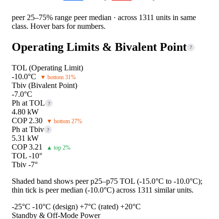
peer 25–75% range
peer median · across 1311 units in same
class. Hover bars for numbers.
Operating Limits & Bivalent Point
?
TOL (Operating Limit)
-10.0°C
▼ bottom 31%
Tbiv (Bivalent Point)
-7.0°C
Ph at TOL
?
4.80 kW
COP 2.30
▼ bottom 27%
Ph at Tbiv
?
5.31 kW
COP 3.21
▲ top 2%
TOL -10°
Tbiv -7°
Shaded band shows peer p25–p75 TOL (-15.0°C to -10.0°C);
thin tick is peer median (-10.0°C) across 1311 similar units.
-25°C
-10°C (design)
+7°C (rated)
+20°C
Standby & Off-Mode Power