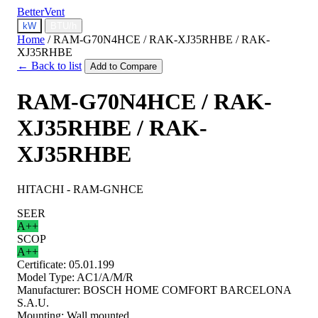
BetterVent
kW
BTU/h
Home
/
RAM-G70N4HCE / RAK-XJ35RHBE / RAK-
XJ35RHBE
← Back to list
Add to Compare
RAM-G70N4HCE / RAK-
XJ35RHBE / RAK-
XJ35RHBE
HITACHI - RAM-GNHCE
SEER
A++
SCOP
A++
Certificate:
05.01.199
Model Type:
AC1/A/M/R
Manufacturer:
BOSCH HOME COMFORT BARCELONA
S.A.U.
Mounting:
Wall mounted