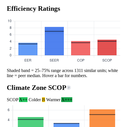
Efficiency Ratings
Shaded band = 25–75% range across 1311 similar units; white
line = peer median. Hover a bar for numbers.
Climate Zone SCOP
?
SCOP
A++
Colder
B
Warmer
A+++