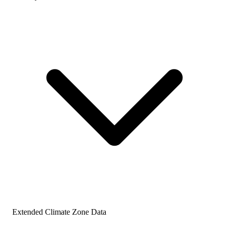
Extended Climate Zone Data