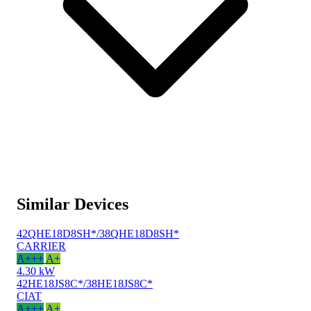
Similar Devices
42QHE18D8SH*/38QHE18D8SH*
CARRIER
A+++
A+
4.30 kW
42HE18JS8C*/38HE18JS8C*
CIAT
A+++
A+