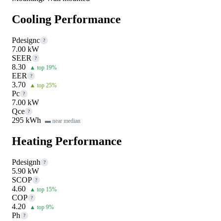
Cooling Performance
Pdesignc
?
7.00 kW
SEER
?
8.30
▲ top 19%
EER
?
3.70
▲ top 25%
Pc
?
7.00 kW
Qce
?
295 kWh
▬ near median
Heating Performance
Pdesignh
?
5.90 kW
SCOP
?
4.60
▲ top 15%
COP
?
4.20
▲ top 9%
Ph
?