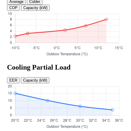
Average
Colder
COP
Capacity (kW)
Cooling Partial Load
EER
Capacity (kW)