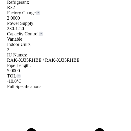
Refrigerant:
R32
Factory Charge
?
2.0000
Power Supply:
230-1-50
Capacity Control
?
Variable
Indoor Units:
2
IU Names:
RAK-XJ35RHBE / RAK-XJ35RHBE
Pipe Length:
5.0000
TOL
?
-10.0°C
Full Specifications