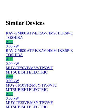
Similar Devices
RAV-GM901ATP-E/RAV-HM901KRSP-E
TOSHIBA
A++
0.00 kW
RAV-GM801ATP-E/RAV-HM801KRSP-E
TOSHIBA
A++
0.00 kW
MUY-TP50VF/MSY-TP50VF
MITSUBISHI ELECTRIC
A++
0.00 kW
MUY-TP50VF2/MSY-TP50VF2
MITSUBISHI ELECTRIC
A++
0.00 kW
MUY-TP35VF/MSY-TP35VF
MITSUBISHI ELECTRIC