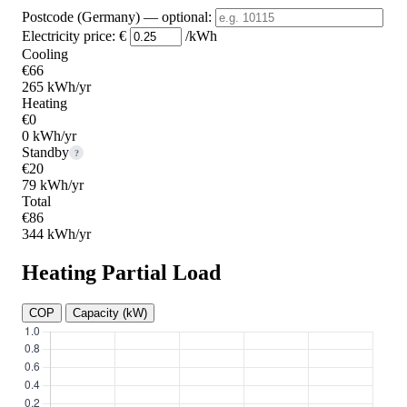
Postcode (Germany)
— optional
:
Electricity price:
€
/kWh
Cooling
€66
265 kWh/yr
Heating
€0
0 kWh/yr
Standby
?
€20
79 kWh/yr
Total
€86
344 kWh/yr
Heating Partial Load
COP
Capacity (kW)