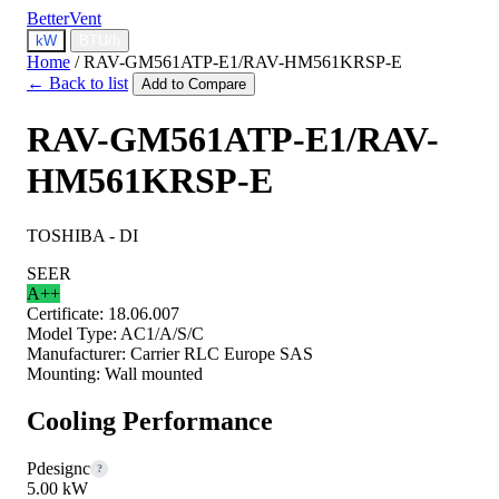
BetterVent
kW
BTU/h
Home
/
RAV-GM561ATP-E1/RAV-HM561KRSP-E
← Back to list
Add to Compare
RAV-GM561ATP-E1/RAV-
HM561KRSP-E
TOSHIBA - DI
SEER
A++
Certificate:
18.06.007
Model Type:
AC1/A/S/C
Manufacturer:
Carrier RLC Europe SAS
Mounting:
Wall mounted
Cooling Performance
Pdesignc
?
5.00 kW