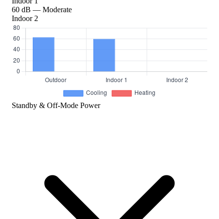
Indoor 1
60 dB — Moderate
Indoor 2
Standby & Off-Mode Power