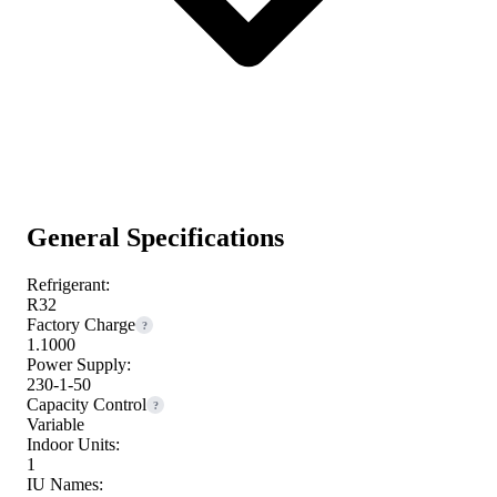
General Specifications
Refrigerant:
R32
Factory Charge
?
1.1000
Power Supply:
230-1-50
Capacity Control
?
Variable
Indoor Units:
1
IU Names: