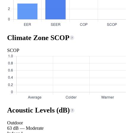
Climate Zone SCOP
?
SCOP
Acoustic Levels (dB)
?
Outdoor
63 dB — Moderate