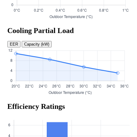
Cooling Partial Load
EER
Capacity (kW)
Efficiency Ratings