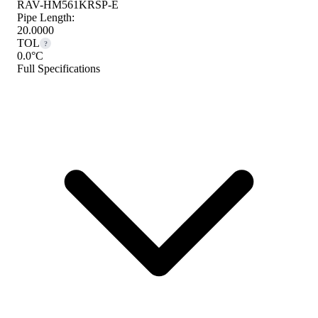
RAV-HM561KRSP-E
Pipe Length:
20.0000
TOL
?
0.0°C
Full Specifications