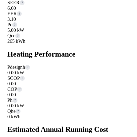
SEER
?
6.60
EER
?
3.10
Pc
?
5.00 kW
Qce
?
265 kWh
Heating Performance
Pdesignh
?
0.00 kW
SCOP
?
0.00
COP
?
0.00
Ph
?
0.00 kW
Qhe
?
0 kWh
Estimated Annual Running Cost