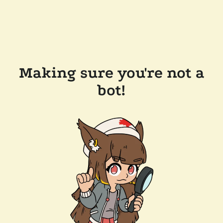
Making sure you're not a
bot!