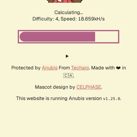
Calculating...
Difficulty: 4,
Speed: 18.659kH/s
Protected by
Anubis
From
Techaro
. Made with ❤️ in
🇨🇦.
Mascot design by
CELPHASE
.
This website is running Anubis version
.
v1.25.0