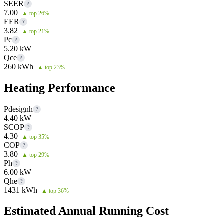
SEER
?
7.00
▲ top 26%
EER
?
3.82
▲ top 21%
Pc
?
5.20 kW
Qce
?
260 kWh
▲ top 23%
Heating Performance
Pdesignh
?
4.40 kW
SCOP
?
4.30
▲ top 35%
COP
?
3.80
▲ top 29%
Ph
?
6.00 kW
Qhe
?
1431 kWh
▲ top 36%
Estimated Annual Running Cost