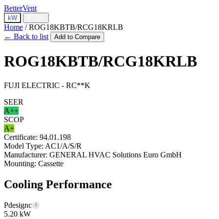
BetterVent
kW
BTU/h
Home
/
ROG18KBTB/RCG18KRLB
← Back to list
Add to Compare
ROG18KBTB/RCG18KRLB
FUJI ELECTRIC - RC**K
SEER
A++
SCOP
A+
Certificate:
94.01.198
Model Type:
AC1/A/S/R
Manufacturer:
GENERAL HVAC Solutions Euro GmbH
Mounting:
Cassette
Cooling Performance
Pdesignc
?
5.20 kW