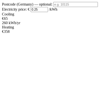
Postcode (Germany)
— optional
:
Electricity price:
€
/kWh
Cooling
€65
260 kWh/yr
Heating
€358
1431 kWh/yr
Standby
?
€26
105 kWh/yr
Total
€449
1796 kWh/yr
Heating Partial Load
COP
Capacity (kW)