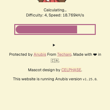
Calculating...
Difficulty: 4,
Speed: 18.769kH/s
Protected by
Anubis
From
Techaro
. Made with ❤️ in
🇨🇦.
Mascot design by
CELPHASE
.
This website is running Anubis version
.
v1.25.0