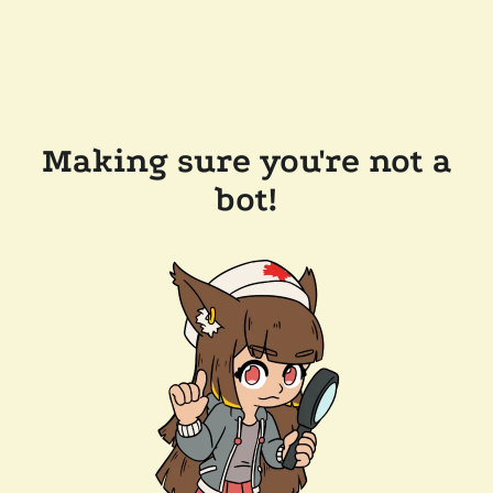
Making sure you're not a
bot!