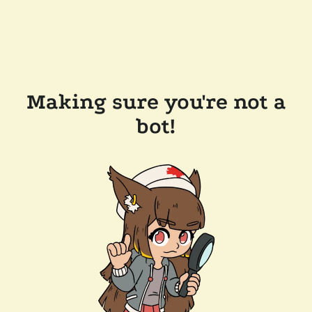
Making sure you're not a
bot!