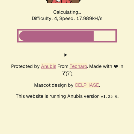
Calculating...
Difficulty: 4,
Speed: 17.989kH/s
Protected by
Anubis
From
Techaro
. Made with ❤️ in
🇨🇦.
Mascot design by
CELPHASE
.
This website is running Anubis version
.
v1.25.0