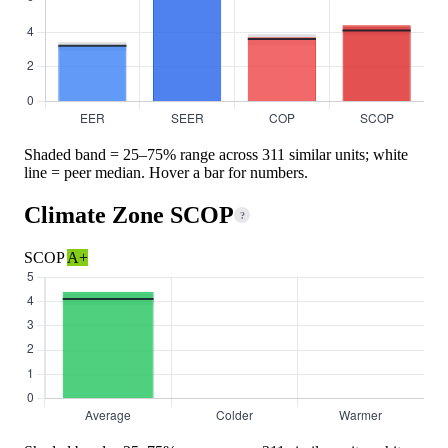
Shaded band = 25–75% range across 311 similar units; white
line = peer median. Hover a bar for numbers.
Climate Zone SCOP
?
SCOP
A+