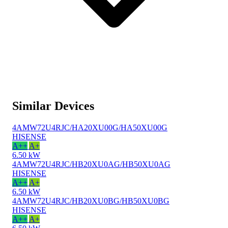
Similar Devices
4AMW72U4RJC/HA20XU00G/HA50XU00G
HISENSE
A++
A+
6.50 kW
4AMW72U4RJC/HB20XU0AG/HB50XU0AG
HISENSE
A++
A+
6.50 kW
4AMW72U4RJC/HB20XU0BG/HB50XU0BG
HISENSE
A++
A+