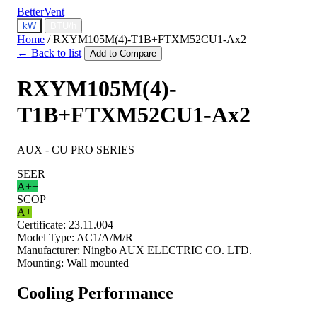
BetterVent
kW
BTU/h
Home
/
RXYM105M(4)-T1B+FTXM52CU1-Ax2
← Back to list
Add to Compare
RXYM105M(4)-
T1B+FTXM52CU1-Ax2
AUX - CU PRO SERIES
SEER
A++
SCOP
A+
Certificate:
23.11.004
Model Type:
AC1/A/M/R
Manufacturer:
Ningbo AUX ELECTRIC CO. LTD.
Mounting:
Wall mounted
Cooling Performance