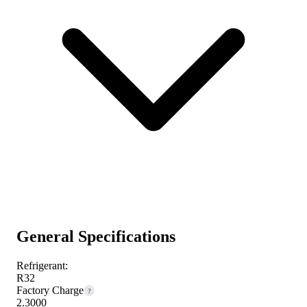
General Specifications
Refrigerant:
R32
Factory Charge
?
2.3000