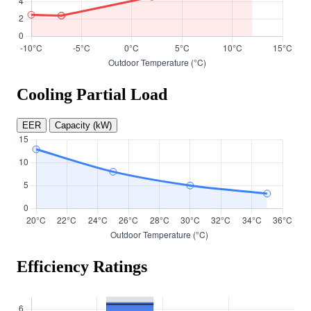
Cooling Partial Load
EER
Capacity (kW)
Efficiency Ratings