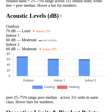
Shaded band = 25–75% range across 311 similar units; white
line = peer median. Hover a bar for numbers.
Acoustic Levels (dB)
?
Outdoor
70 dB — Loud
▼ bottom 25%
Indoor 1
60 dB — Moderate
▬ near median
Indoor 2
60 dB — Moderate
▼ bottom 30%
peer 25–75% range
peer median · across 311 units in same
class. Hover bars for numbers.