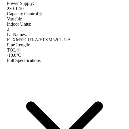
Power Supply:
230-1-50
Capacity Control
?
Variable
Indoor Units:
2
IU Names:
FTXM52CU1-A/FTXM52CU1-A
Pipe Length:
TOL
?
-10.0°C
Full Specifications