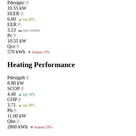
Pdesignc
?
10.55 kW
SEER
?
6.60
▲ top 40%
EER
?
3.23
▬ near median
Pc
?
10.55 kW
Qce
?
570 kWh
▼ bottom 13%
Heating Performance
Pdesignh
?
8.80 kW
SCOP
?
4.40
▲ top 14%
COP
?
3.71
▲ top 38%
Ph
?
11.00 kW
Qhe
?
2800 kWh
▼ bottom 19%