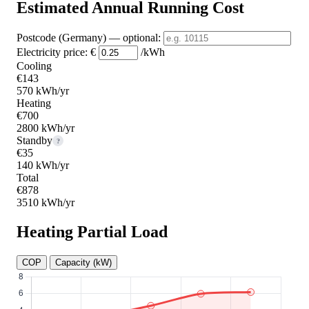
Estimated Annual Running Cost
Postcode (Germany)
— optional
:
Electricity price:
€
/kWh
Cooling
€143
570 kWh/yr
Heating
€700
2800 kWh/yr
Standby
?
€35
140 kWh/yr
Total
€878
3510 kWh/yr
Heating Partial Load
COP
Capacity (kW)