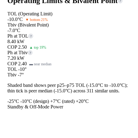
Operating Limits & Bivalent Point
?
TOL (Operating Limit)
-10.0°C
▼ bottom 21%
Tbiv (Bivalent Point)
-7.0°C
Ph at TOL
?
8.40 kW
COP 2.50
▲ top 19%
Ph at Tbiv
?
7.20 kW
COP 2.40
▬ near median
TOL -10°
Tbiv -7°
Shaded band shows peer p25–p75 TOL (-15.0°C to -10.0°C);
thin tick is peer median (-15.0°C) across 311 similar units.
-25°C
-10°C (design)
+7°C (rated)
+20°C
Standby & Off-Mode Power