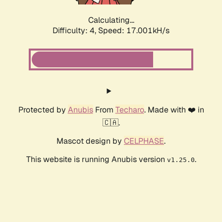
Calculating...
Difficulty: 4,
Speed: 17.001kH/s
Protected by
Anubis
From
Techaro
. Made with ❤️ in
🇨🇦.
Mascot design by
CELPHASE
.
This website is running Anubis version
.
v1.25.0