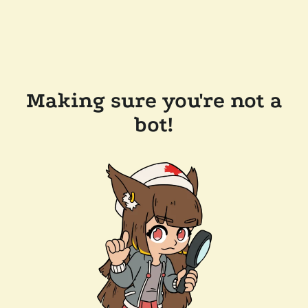
Making sure you're not a
bot!