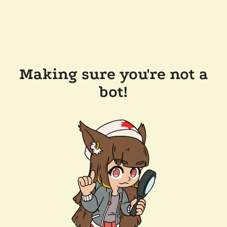
Making sure you're not a
bot!