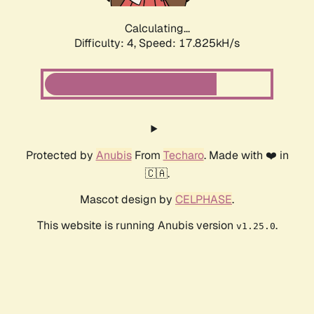
Calculating...
Difficulty: 4,
Speed: 17.825kH/s
Protected by
Anubis
From
Techaro
. Made with ❤️ in
🇨🇦.
Mascot design by
CELPHASE
.
This website is running Anubis version
.
v1.25.0