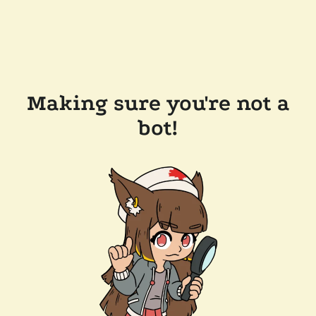
Making sure you're not a
bot!