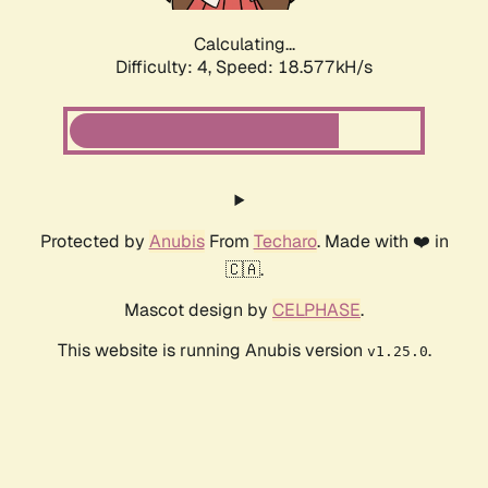
Calculating...
Difficulty: 4,
Speed: 18.577kH/s
Protected by
Anubis
From
Techaro
. Made with ❤️ in
🇨🇦.
Mascot design by
CELPHASE
.
This website is running Anubis version
.
v1.25.0