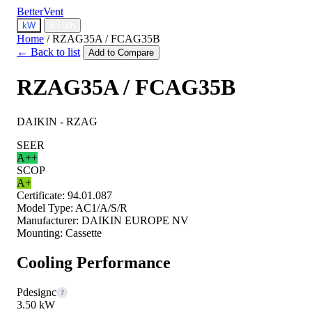
BetterVent
kW
BTU/h
Home
/
RZAG35A / FCAG35B
← Back to list
Add to Compare
RZAG35A / FCAG35B
DAIKIN - RZAG
SEER
A++
SCOP
A+
Certificate:
94.01.087
Model Type:
AC1/A/S/R
Manufacturer:
DAIKIN EUROPE NV
Mounting:
Cassette
Cooling Performance
Pdesignc
?
3.50 kW