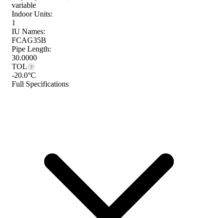
variable
Indoor Units:
1
IU Names:
FCAG35B
Pipe Length:
30.0000
TOL
?
-20.0°C
Full Specifications