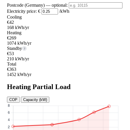
Postcode (Germany)
— optional
:
Electricity price:
€
/kWh
Cooling
€42
168 kWh/yr
Heating
€269
1074 kWh/yr
Standby
?
€53
210 kWh/yr
Total
€363
1452 kWh/yr
Heating Partial Load
COP
Capacity (kW)