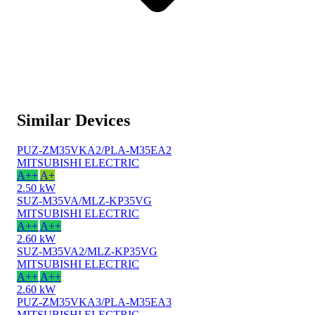
Similar Devices
PUZ-ZM35VKA2/PLA-M35EA2
MITSUBISHI ELECTRIC
A++
A+
2.50 kW
SUZ-M35VA/MLZ-KP35VG
MITSUBISHI ELECTRIC
A++
A++
2.60 kW
SUZ-M35VA2/MLZ-KP35VG
MITSUBISHI ELECTRIC
A++
A++
2.60 kW
PUZ-ZM35VKA3/PLA-M35EA3
MITSUBISHI ELECTRIC