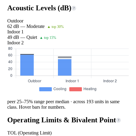
Acoustic Levels (dB)
?
Outdoor
62 dB — Moderate
▲ top 30%
Indoor 1
49 dB — Quiet
▲ top 15%
Indoor 2
peer 25–75% range
peer median · across 193 units in same
class. Hover bars for numbers.
Operating Limits & Bivalent Point
?
TOL (Operating Limit)