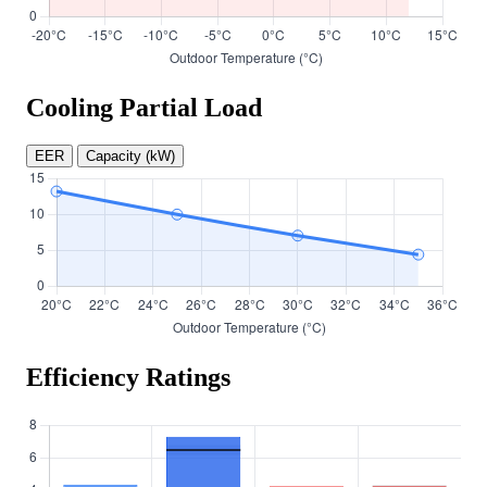
Cooling Partial Load
EER
Capacity (kW)
Efficiency Ratings