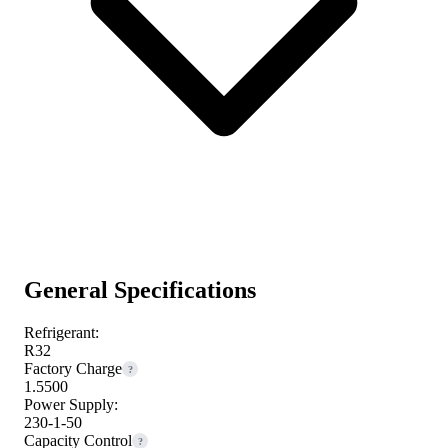
General Specifications
Refrigerant:
R32
Factory Charge
?
1.5500
Power Supply:
230-1-50
Capacity Control
?