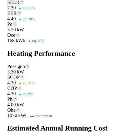
SEER
?
7.30
▲ top 11%
EER
?
4.40
▲ top 10%
Pc
?
3.50 kW
Qce
?
168 kWh
▲ top 10%
Heating Performance
Pdesignh
?
3.30 kW
SCOP
?
4.30
▲ top 31%
COP
?
4.30
▲ top 9%
Ph
?
4.00 kW
Qhe
?
1074 kWh
▬ near median
Estimated Annual Running Cost