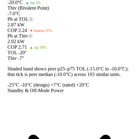
-20.0°C
▲ top 5%
Tbiv (Bivalent Point)
-7.0°C
Ph at TOL
?
2.87 kW
COP 2.24
▼ bottom 31%
Ph at Tbiv
?
2.92 kW
COP 2.71
▲ top 39%
TOL -20°
Tbiv -7°
Shaded band shows peer p25–p75 TOL (-15.0°C to -10.0°C);
thin tick is peer median (-10.0°C) across 193 similar units.
-25°C
-10°C (design)
+7°C (rated)
+20°C
Standby & Off-Mode Power