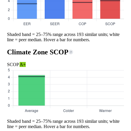
Shaded band = 25–75% range across 193 similar units; white
line = peer median. Hover a bar for numbers.
Climate Zone SCOP
?
SCOP
A+
Shaded band = 25–75% range across 193 similar units; white
line = peer median. Hover a bar for numbers.