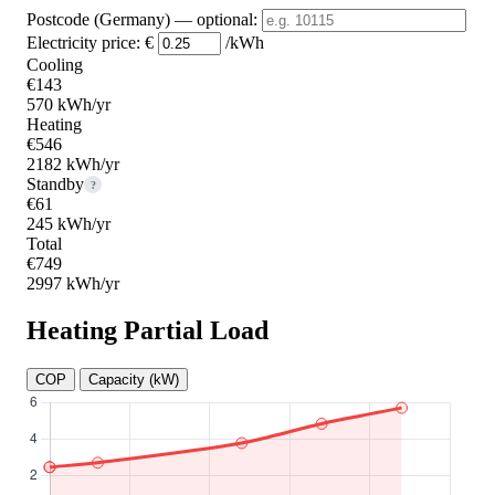
Postcode (Germany)
— optional
:
Electricity price:
€
/kWh
Cooling
€143
570 kWh/yr
Heating
€546
2182 kWh/yr
Standby
?
€61
245 kWh/yr
Total
€749
2997 kWh/yr
Heating Partial Load
COP
Capacity (kW)