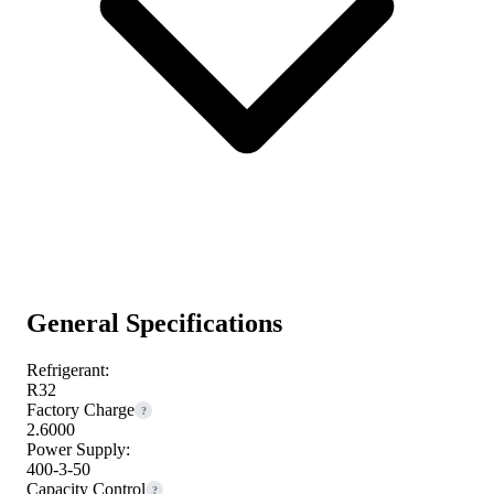
General Specifications
Refrigerant:
R32
Factory Charge
?
2.6000
Power Supply:
400-3-50
Capacity Control
?