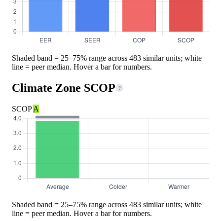
Shaded band = 25–75% range across 483 similar units; white
line = peer median. Hover a bar for numbers.
Climate Zone SCOP
?
SCOP
A
Shaded band = 25–75% range across 483 similar units; white
line = peer median. Hover a bar for numbers.