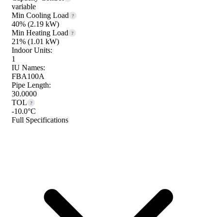
variable
Min Cooling Load
?
40%
(2.19 kW)
Min Heating Load
?
21%
(1.01 kW)
Indoor Units:
1
IU Names:
FBA100A
Pipe Length:
30.0000
TOL
?
-10.0°C
Full Specifications