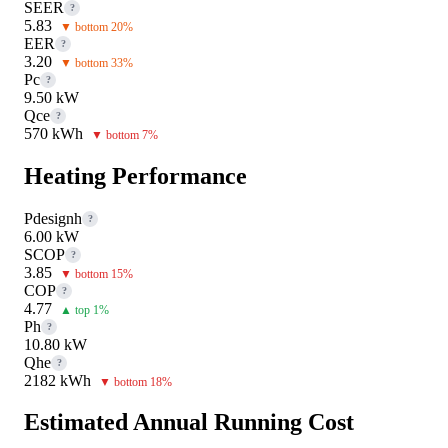
SEER
?
5.83
▼ bottom 20%
EER
?
3.20
▼ bottom 33%
Pc
?
9.50 kW
Qce
?
570 kWh
▼ bottom 7%
Heating Performance
Pdesignh
?
6.00 kW
SCOP
?
3.85
▼ bottom 15%
COP
?
4.77
▲ top 1%
Ph
?
10.80 kW
Qhe
?
2182 kWh
▼ bottom 18%
Estimated Annual Running Cost