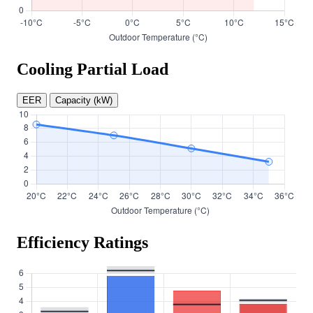
Cooling Partial Load
EER
Capacity (kW)
Efficiency Ratings