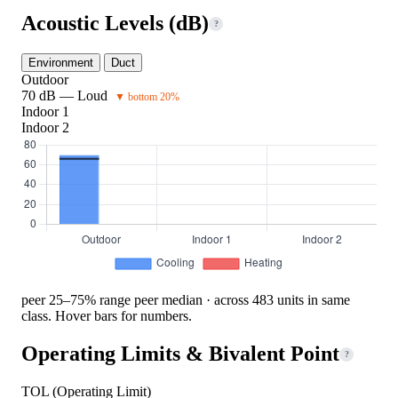
Acoustic Levels (dB)
?
Environment
Duct
Outdoor
70 dB — Loud
▼ bottom 20%
Indoor 1
Indoor 2
peer 25–75% range
peer median · across 483 units in same
class. Hover bars for numbers.
Operating Limits & Bivalent Point
?
TOL (Operating Limit)