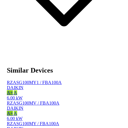
Similar Devices
RZASG100MY1 / FBA100A
DAIKIN
A+
A
6.00 kW
RZASG100MV / FBA100A
DAIKIN
A+
A
6.00 kW
RZASG100MY / FBA100A