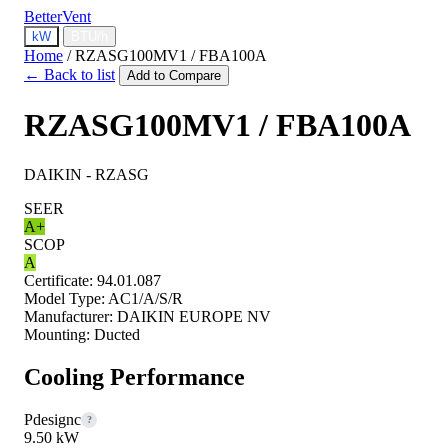
BetterVent
kW
BTU/h
Home
/
RZASG100MV1 / FBA100A
← Back to list
Add to Compare
RZASG100MV1 / FBA100A
DAIKIN - RZASG
SEER
A+
SCOP
A
Certificate:
94.01.087
Model Type:
AC1/A/S/R
Manufacturer:
DAIKIN EUROPE NV
Mounting:
Ducted
Cooling Performance
Pdesignc
?
9.50 kW