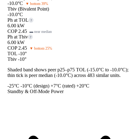
-10.0°C
▼ bottom 39%
Tbiv (Bivalent Point)
-10.0°C
Ph at TOL
?
6.00 kW
COP 2.45
▬ near median
Ph at Tbiv
?
6.00 kW
COP 2.45
▼ bottom 25%
TOL -10°
Tbiv -10°
Shaded band shows peer p25–p75 TOL (-15.0°C to -10.0°C);
thin tick is peer median (-10.0°C) across 483 similar units.
-25°C
-10°C (design)
+7°C (rated)
+20°C
Standby & Off-Mode Power