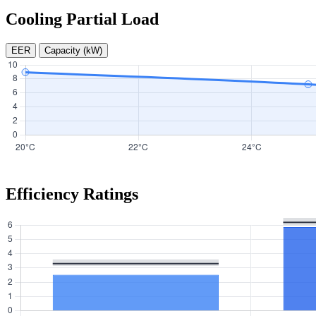
Cooling Partial Load
EER
Capacity (kW)
Efficiency Ratings