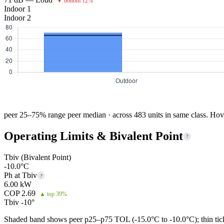
▼ bottom 12%
Indoor 1
Indoor 2
peer 25–75% range
peer median · across 483 units in same class. Hov
Operating Limits & Bivalent Point
?
Tbiv (Bivalent Point)
-10.0°C
Ph at Tbiv
?
6.00 kW
COP 2.69
▲ top 39%
Tbiv -10°
Shaded band shows peer p25–p75 TOL (-15.0°C to -10.0°C); thin tick 