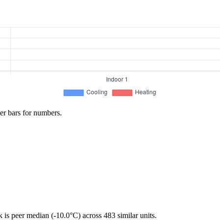
er bars for numbers.
is peer median (-10.0°C) across 483 similar units.