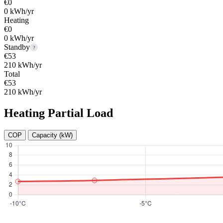
€0
0 kWh/yr
Heating
€0
0 kWh/yr
Standby
?
€53
210 kWh/yr
Total
€53
210 kWh/yr
Heating Partial Load
COP
Capacity (kW)