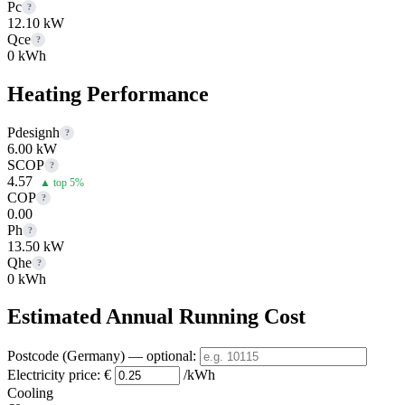
Pc
?
12.10 kW
Qce
?
0 kWh
Heating Performance
Pdesignh
?
6.00 kW
SCOP
?
4.57
▲ top 5%
COP
?
0.00
Ph
?
13.50 kW
Qhe
?
0 kWh
Estimated Annual Running Cost
Postcode (Germany)
— optional
:
Electricity price:
€
/kWh
Cooling