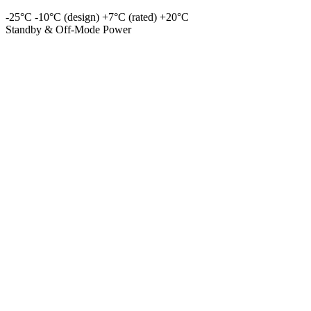
-25°C
-10°C (design)
+7°C (rated)
+20°C
Standby & Off-Mode Power