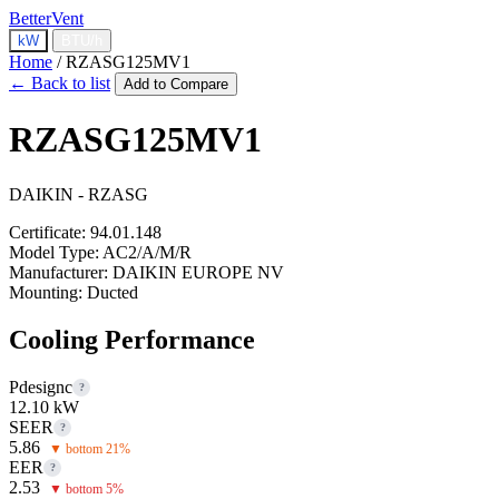
BetterVent
kW
BTU/h
Home
/
RZASG125MV1
← Back to list
Add to Compare
RZASG125MV1
DAIKIN - RZASG
Certificate:
94.01.148
Model Type:
AC2/A/M/R
Manufacturer:
DAIKIN EUROPE NV
Mounting:
Ducted
Cooling Performance
Pdesignc
?
12.10 kW
SEER
?
5.86
▼ bottom 21%
EER
?
2.53
▼ bottom 5%