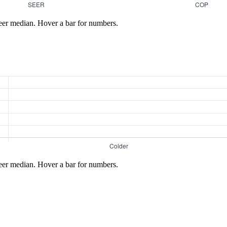
eer median. Hover a bar for numbers.
eer median. Hover a bar for numbers.