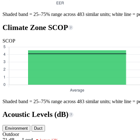
Shaded band = 25–75% range across 483 similar units; white line = p
Climate Zone SCOP
?
SCOP
Shaded band = 25–75% range across 483 similar units; white line = p
Acoustic Levels (dB)
?
Environment
Duct
Outdoor
71 dB — Loud