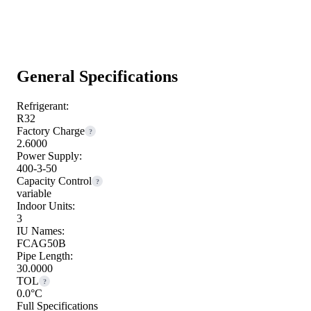
General Specifications
Refrigerant:
R32
Factory Charge
?
2.6000
Power Supply:
400-3-50
Capacity Control
?
variable
Indoor Units:
3
IU Names:
FCAG50B
Pipe Length:
30.0000
TOL
?
0.0°C
Full Specifications