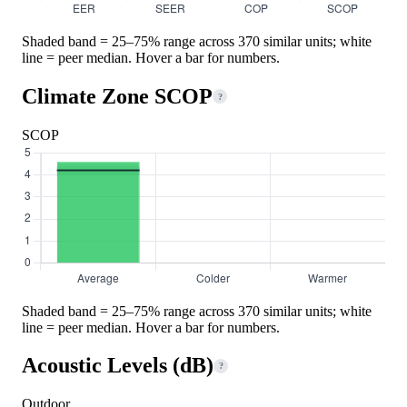
Shaded band = 25–75% range across 370 similar units; white
line = peer median. Hover a bar for numbers.
Climate Zone SCOP
?
SCOP
Shaded band = 25–75% range across 370 similar units; white
line = peer median. Hover a bar for numbers.
Acoustic Levels (dB)
?
Outdoor