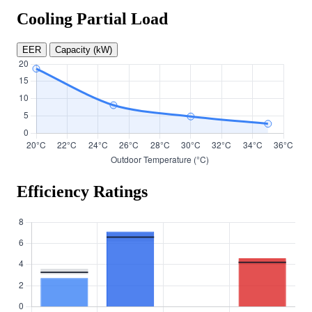
Cooling Partial Load
EER
Capacity (kW)
Efficiency Ratings