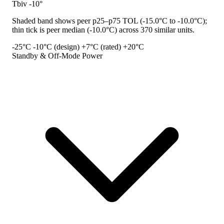
Tbiv -10°
Shaded band shows peer p25–p75 TOL (-15.0°C to -10.0°C);
thin tick is peer median (-10.0°C) across 370 similar units.
-25°C
-10°C (design)
+7°C (rated)
+20°C
Standby & Off-Mode Power