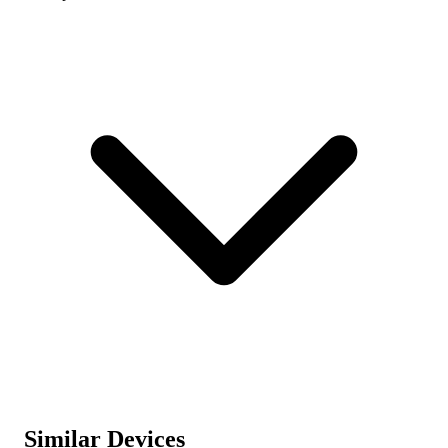
Similar Devices