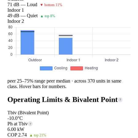
71 dB — Loud
▼ bottom 11%
Indoor 1
49 dB — Quiet
▲ top 8%
Indoor 2
peer 25–75% range
peer median · across 370 units in same
class. Hover bars for numbers.
Operating Limits & Bivalent Point
?
Tbiv (Bivalent Point)
-10.0°C
Ph at Tbiv
?
6.00 kW
COP 2.74
▲ top 21%