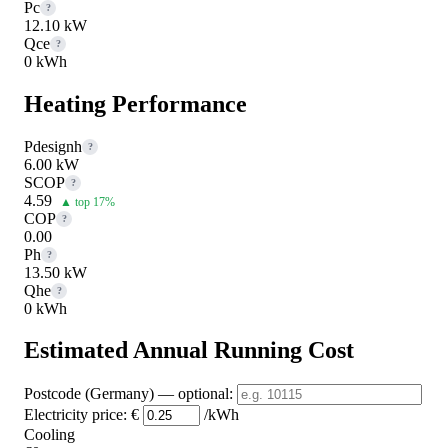
Pc
?
12.10 kW
Qce
?
0 kWh
Heating Performance
Pdesignh
?
6.00 kW
SCOP
?
4.59
▲ top 17%
COP
?
0.00
Ph
?
13.50 kW
Qhe
?
0 kWh
Estimated Annual Running Cost
Postcode (Germany)
— optional
:
Electricity price:
€
/kWh
Cooling