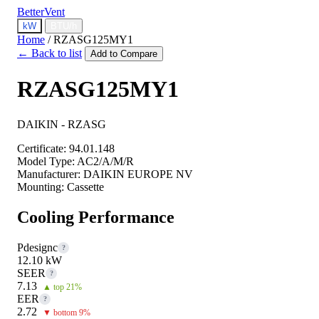
BetterVent
kW
BTU/h
Home
/
RZASG125MY1
← Back to list
Add to Compare
RZASG125MY1
DAIKIN - RZASG
Certificate:
94.01.148
Model Type:
AC2/A/M/R
Manufacturer:
DAIKIN EUROPE NV
Mounting:
Cassette
Cooling Performance
Pdesignc
?
12.10 kW
SEER
?
7.13
▲ top 21%
EER
?
2.72
▼ bottom 9%