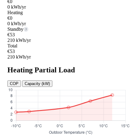
€0
0 kWh/yr
Heating
€0
0 kWh/yr
Standby
?
€53
210 kWh/yr
Total
€53
210 kWh/yr
Heating Partial Load
COP
Capacity (kW)