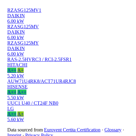
RZASG125MV1
DAIKIN
6.00 kW
RZASG125MV
DAIKIN
6.00 kW
RZASG125MY
DAIKIN
6.00 kW
RAS-2.5HVRC3 / RCI-2.5FSR1
HITACHI
A++
A+
5.20 kW
AUW71U4RK8/ACT71UR4RJC8
HISENSE
A++
A++
5.50 kW
UUC1 U40 / CT24F NB0
LG
A++
A+
5.60 kW
Data sourced from
Eurovent Certita Certification
·
Glossary
·
Imprint
·
Privacy Policy