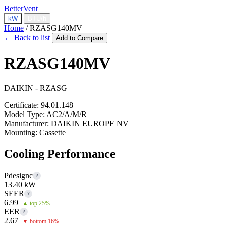
BetterVent
kW
BTU/h
Home
/
RZASG140MV
← Back to list
Add to Compare
RZASG140MV
DAIKIN - RZASG
Certificate:
94.01.148
Model Type:
AC2/A/M/R
Manufacturer:
DAIKIN EUROPE NV
Mounting:
Cassette
Cooling Performance
Pdesignc
?
13.40 kW
SEER
?
6.99
▲ top 25%
EER
?
2.67
▼ bottom 16%