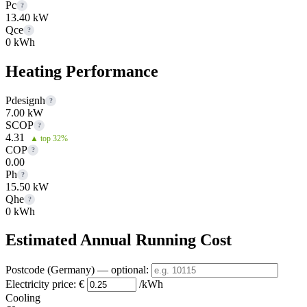
Pc
?
13.40 kW
Qce
?
0 kWh
Heating Performance
Pdesignh
?
7.00 kW
SCOP
?
4.31
▲ top 32%
COP
?
0.00
Ph
?
15.50 kW
Qhe
?
0 kWh
Estimated Annual Running Cost
Postcode (Germany)
— optional
:
Electricity price:
€
/kWh
Cooling