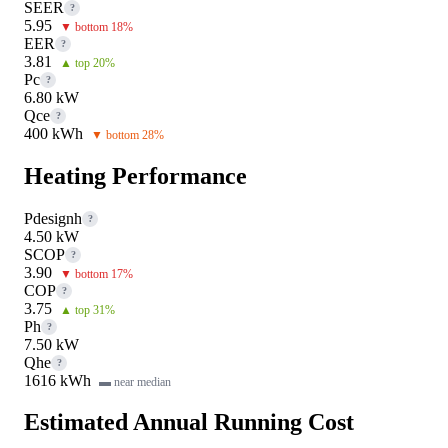
SEER
?
5.95
▼ bottom 18%
EER
?
3.81
▲ top 20%
Pc
?
6.80 kW
Qce
?
400 kWh
▼ bottom 28%
Heating Performance
Pdesignh
?
4.50 kW
SCOP
?
3.90
▼ bottom 17%
COP
?
3.75
▲ top 31%
Ph
?
7.50 kW
Qhe
?
1616 kWh
▬ near median
Estimated Annual Running Cost