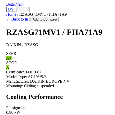
BetterVent
kW
BTU/h
Home
/
RZASG71MV1 / FHA71A9
← Back to list
Add to Compare
RZASG71MV1 / FHA71A9
DAIKIN - RZASG
SEER
A+
SCOP
A
Certificate:
94.01.087
Model Type:
AC1/A/S/R
Manufacturer:
DAIKIN EUROPE NV
Mounting:
Ceiling suspended
Cooling Performance
Pdesignc
?
6.80 kW