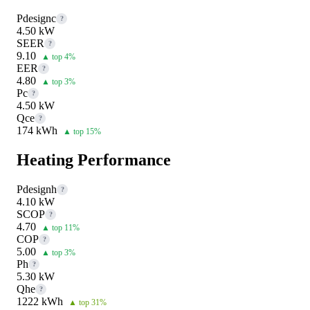
Pdesignc
?
4.50 kW
SEER
?
9.10
▲ top 4%
EER
?
4.80
▲ top 3%
Pc
?
4.50 kW
Qce
?
174 kWh
▲ top 15%
Heating Performance
Pdesignh
?
4.10 kW
SCOP
?
4.70
▲ top 11%
COP
?
5.00
▲ top 3%
Ph
?
5.30 kW
Qhe
?
1222 kWh
▲ top 31%