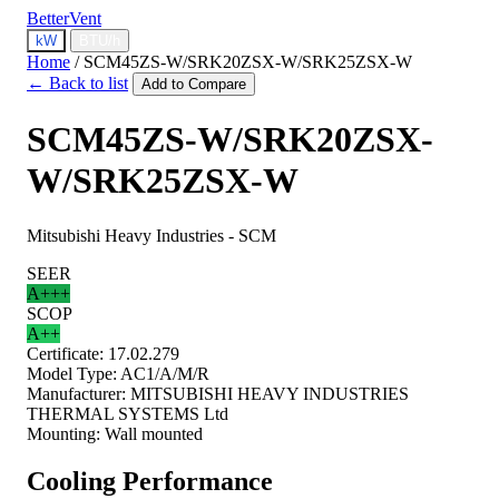
BetterVent
kW
BTU/h
Home
/
SCM45ZS-W/SRK20ZSX-W/SRK25ZSX-W
← Back to list
Add to Compare
SCM45ZS-W/SRK20ZSX-
W/SRK25ZSX-W
Mitsubishi Heavy Industries - SCM
SEER
A+++
SCOP
A++
Certificate:
17.02.279
Model Type:
AC1/A/M/R
Manufacturer:
MITSUBISHI HEAVY INDUSTRIES
THERMAL SYSTEMS Ltd
Mounting:
Wall mounted
Cooling Performance