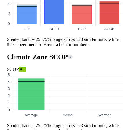
Shaded band = 25–75% range across 123 similar units; white
line = peer median. Hover a bar for numbers.
Climate Zone SCOP
?
SCOP
A+
Shaded band = 25–75% range across 123 similar units; white