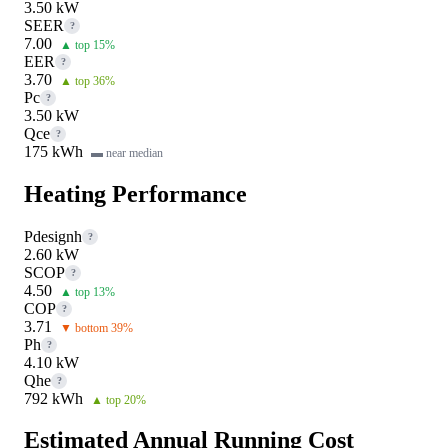
3.50 kW
SEER
?
7.00
▲ top 15%
EER
?
3.70
▲ top 36%
Pc
?
3.50 kW
Qce
?
175 kWh
▬ near median
Heating Performance
Pdesignh
?
2.60 kW
SCOP
?
4.50
▲ top 13%
COP
?
3.71
▼ bottom 39%
Ph
?
4.10 kW
Qhe
?
792 kWh
▲ top 20%
Estimated Annual Running Cost