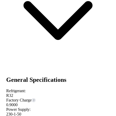
General Specifications
Refrigerant:
R32
Factory Charge
?
0.9000
Power Supply:
230-1-50