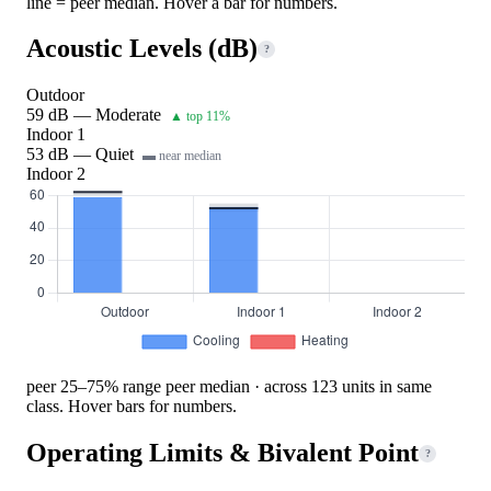
line = peer median. Hover a bar for numbers.
Acoustic Levels (dB)
?
Outdoor
59 dB — Moderate
▲ top 11%
Indoor 1
53 dB — Quiet
▬ near median
Indoor 2
peer 25–75% range
peer median · across 123 units in same
class. Hover bars for numbers.
Operating Limits & Bivalent Point
?