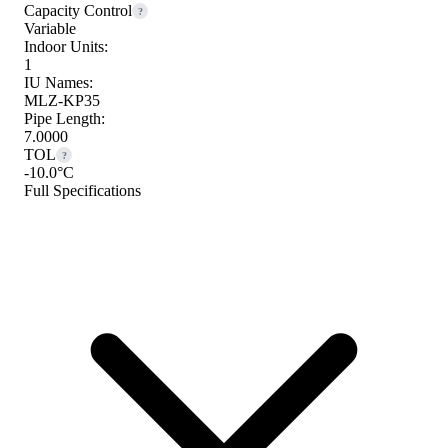
Capacity Control
?
Variable
Indoor Units:
1
IU Names:
MLZ-KP35
Pipe Length:
7.0000
TOL
?
-10.0°C
Full Specifications