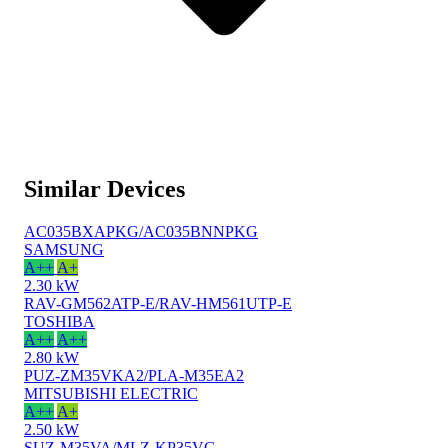
Similar Devices
AC035BXAPKG/AC035BNNPKG
SAMSUNG
A++
A+
2.30 kW
RAV-GM562ATP-E/RAV-HM561UTP-E
TOSHIBA
A++
A++
2.80 kW
PUZ-ZM35VKA2/PLA-M35EA2
MITSUBISHI ELECTRIC
A++
A+
2.50 kW
SUZ-M35VA/MLZ-KP35VG