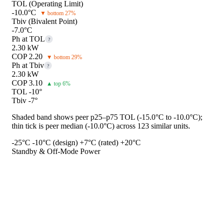
TOL (Operating Limit)
-10.0°C
▼ bottom 27%
Tbiv (Bivalent Point)
-7.0°C
Ph at TOL
?
2.30 kW
COP 2.20
▼ bottom 29%
Ph at Tbiv
?
2.30 kW
COP 3.10
▲ top 6%
TOL -10°
Tbiv -7°
Shaded band shows peer p25–p75 TOL (-15.0°C to -10.0°C);
thin tick is peer median (-10.0°C) across 123 similar units.
-25°C
-10°C (design)
+7°C (rated)
+20°C
Standby & Off-Mode Power