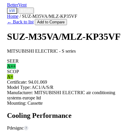
BetterVent
kW
BTU/h
Home
/
SUZ-M35VA/MLZ-KP35VF
← Back to list
Add to Compare
SUZ-M35VA/MLZ-KP35VF
MITSUBISHI ELECTRIC - S series
SEER
A++
SCOP
A+
Certificate:
94.01.069
Model Type:
AC1/A/S/R
Manufacturer:
MITSUBISHI ELECTRIC air conditioning
systems europe ltd
Mounting:
Cassette
Cooling Performance
Pdesignc
?