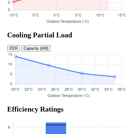
Cooling Partial Load
EER
Capacity (kW)
Efficiency Ratings