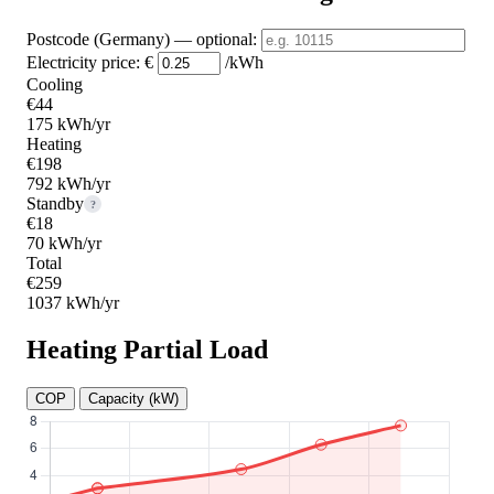
Postcode (Germany)
— optional
:
Electricity price:
€
/kWh
Cooling
€44
175 kWh/yr
Heating
€198
792 kWh/yr
Standby
?
€18
70 kWh/yr
Total
€259
1037 kWh/yr
Heating Partial Load
COP
Capacity (kW)