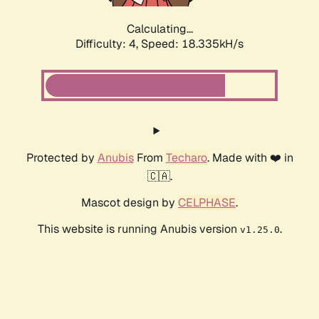
Calculating...
Difficulty: 4,
Speed: 18.335kH/s
Protected by
Anubis
From
Techaro
. Made with ❤️ in
🇨🇦.
Mascot design by
CELPHASE
.
This website is running Anubis version
.
v1.25.0