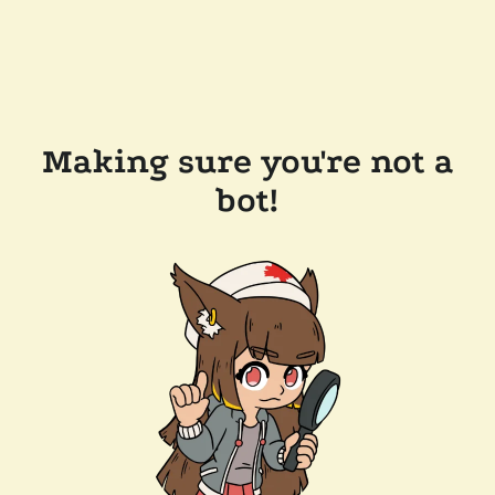
Making sure you're not a
bot!