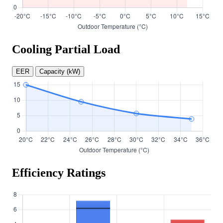
Cooling Partial Load
EER
Capacity (kW)
Efficiency Ratings