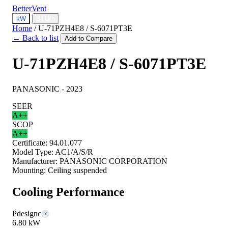
BetterVent
kW
BTU/h
Home
/
U-71PZH4E8 / S-6071PT3E
← Back to list
Add to Compare
U-71PZH4E8 / S-6071PT3E
PANASONIC - 2023
SEER
A++
SCOP
A++
Certificate:
94.01.077
Model Type:
AC1/A/S/R
Manufacturer:
PANASONIC CORPORATION
Mounting:
Ceiling suspended
Cooling Performance
Pdesignc
?
6.80 kW