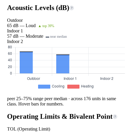
Acoustic Levels (dB)
?
Outdoor
65 dB — Loud
▲ top 39%
Indoor 1
57 dB — Moderate
▬ near median
Indoor 2
peer 25–75% range
peer median · across 176 units in same
class. Hover bars for numbers.
Operating Limits & Bivalent Point
?
TOL (Operating Limit)