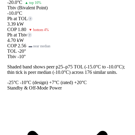
-20.0°C
▲ top 10%
Tbiv (Bivalent Point)
-10.0°C
Ph at TOL
?
3.39 kW
COP 1.80
▼ bottom 4%
Ph at Tbiv
?
4.70 kW
COP 2.56
▬ near median
TOL -20°
Tbiv -10°
Shaded band shows peer p25–p75 TOL (-15.0°C to -10.0°C);
thin tick is peer median (-10.0°C) across 176 similar units.
-25°C
-10°C (design)
+7°C (rated)
+20°C
Standby & Off-Mode Power