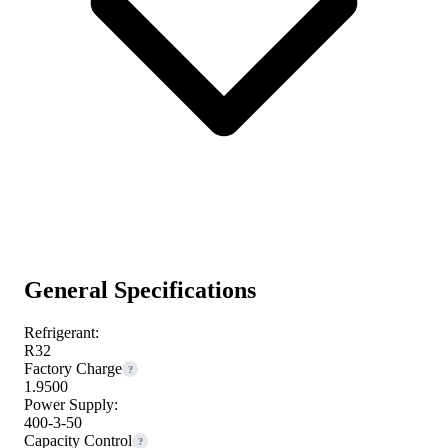
General Specifications
Refrigerant:
R32
Factory Charge
?
1.9500
Power Supply:
400-3-50
Capacity Control
?