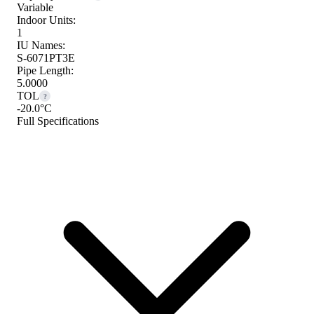
Variable
Indoor Units:
1
IU Names:
S-6071PT3E
Pipe Length:
5.0000
TOL
?
-20.0°C
Full Specifications