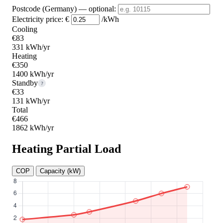
Postcode (Germany)
— optional
:
Electricity price:
€
/kWh
Cooling
€83
331 kWh/yr
Heating
€350
1400 kWh/yr
Standby
?
€33
131 kWh/yr
Total
€466
1862 kWh/yr
Heating Partial Load
COP
Capacity (kW)