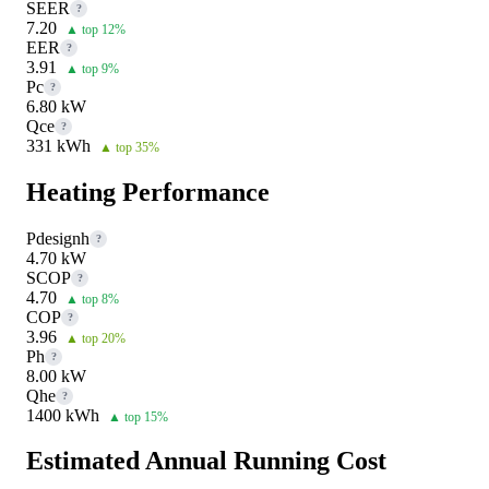
SEER
?
7.20
▲ top 12%
EER
?
3.91
▲ top 9%
Pc
?
6.80 kW
Qce
?
331 kWh
▲ top 35%
Heating Performance
Pdesignh
?
4.70 kW
SCOP
?
4.70
▲ top 8%
COP
?
3.96
▲ top 20%
Ph
?
8.00 kW
Qhe
?
1400 kWh
▲ top 15%
Estimated Annual Running Cost