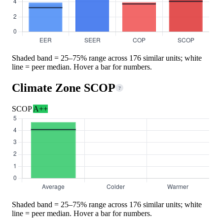
Shaded band = 25–75% range across 176 similar units; white
line = peer median. Hover a bar for numbers.
Climate Zone SCOP
?
SCOP
A++
Shaded band = 25–75% range across 176 similar units; white
line = peer median. Hover a bar for numbers.