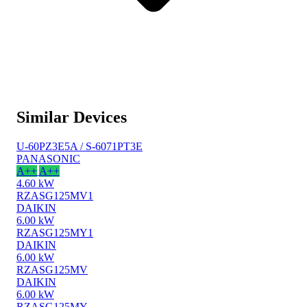
Similar Devices
U-60PZ3E5A / S-6071PT3E
PANASONIC
A++
A++
4.60 kW
RZASG125MV1
DAIKIN
6.00 kW
RZASG125MY1
DAIKIN
6.00 kW
RZASG125MV
DAIKIN
6.00 kW
RZASG125MY