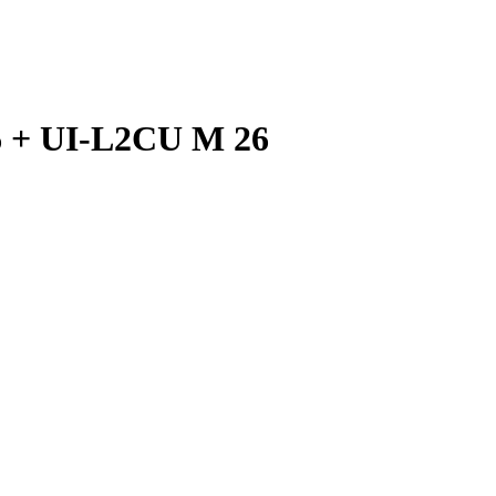
 + UI-L2CU M 26