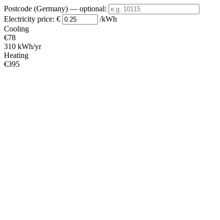
Postcode (Germany)
— optional
:
Electricity price:
€
/kWh
Cooling
€78
310 kWh/yr
Heating
€395
1580 kWh/yr
Standby
?
€53
210 kWh/yr
Total
€525
2100 kWh/yr
Heating Partial Load
COP
Capacity (kW)