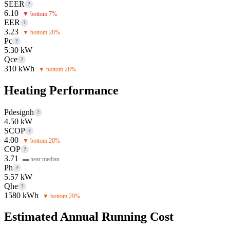
SEER
?
6.10
▼ bottom 7%
EER
?
3.23
▼ bottom 28%
Pc
?
5.30 kW
Qce
?
310 kWh
▼ bottom 28%
Heating Performance
Pdesignh
?
4.50 kW
SCOP
?
4.00
▼ bottom 20%
COP
?
3.71
▬ near median
Ph
?
5.57 kW
Qhe
?
1580 kWh
▼ bottom 29%
Estimated Annual Running Cost