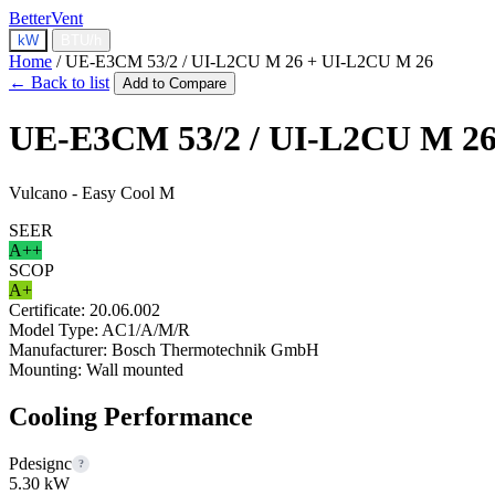
BetterVent
kW
BTU/h
Home
/
UE-E3CM 53/2 / UI-L2CU M 26 + UI-L2CU M 26
← Back to list
Add to Compare
UE-E3CM 53/2 / UI-L2CU M 26
Vulcano - Easy Cool M
SEER
A++
SCOP
A+
Certificate:
20.06.002
Model Type:
AC1/A/M/R
Manufacturer:
Bosch Thermotechnik GmbH
Mounting:
Wall mounted
Cooling Performance
Pdesignc
?
5.30 kW