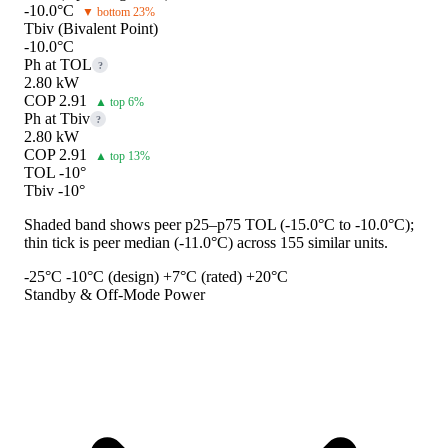
-10.0°C
▼ bottom 23%
Tbiv (Bivalent Point)
-10.0°C
Ph at TOL
?
2.80 kW
COP 2.91
▲ top 6%
Ph at Tbiv
?
2.80 kW
COP 2.91
▲ top 13%
TOL -10°
Tbiv -10°
Shaded band shows peer p25–p75 TOL (-15.0°C to -10.0°C);
thin tick is peer median (-11.0°C) across 155 similar units.
-25°C
-10°C (design)
+7°C (rated)
+20°C
Standby & Off-Mode Power