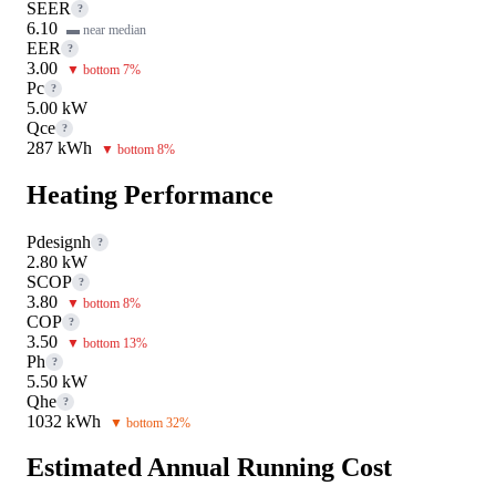
SEER
?
6.10
▬ near median
EER
?
3.00
▼ bottom 7%
Pc
?
5.00 kW
Qce
?
287 kWh
▼ bottom 8%
Heating Performance
Pdesignh
?
2.80 kW
SCOP
?
3.80
▼ bottom 8%
COP
?
3.50
▼ bottom 13%
Ph
?
5.50 kW
Qhe
?
1032 kWh
▼ bottom 32%
Estimated Annual Running Cost