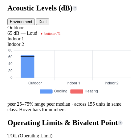
Acoustic Levels (dB)
?
Environment
Duct
Outdoor
65 dB — Loud
▼ bottom 6%
Indoor 1
Indoor 2
peer 25–75% range
peer median · across 155 units in same
class. Hover bars for numbers.
Operating Limits & Bivalent Point
?
TOL (Operating Limit)