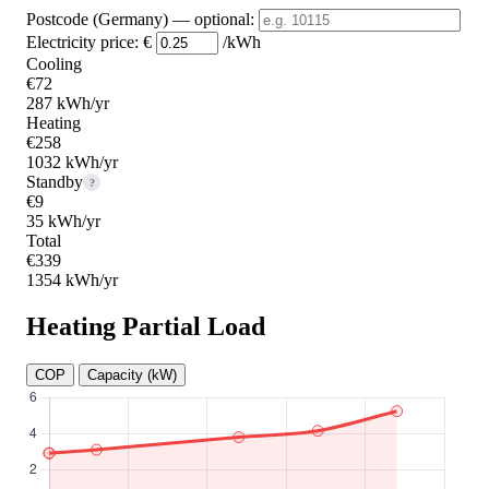
Postcode (Germany)
— optional
:
Electricity price:
€
/kWh
Cooling
€72
287 kWh/yr
Heating
€258
1032 kWh/yr
Standby
?
€9
35 kWh/yr
Total
€339
1354 kWh/yr
Heating Partial Load
COP
Capacity (kW)