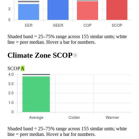
Shaded band = 25–75% range across 155 similar units; white
line = peer median. Hover a bar for numbers.
Climate Zone SCOP
?
SCOP
A
Shaded band = 25–75% range across 155 similar units; white
line = peer median. Hover a bar for numbers.