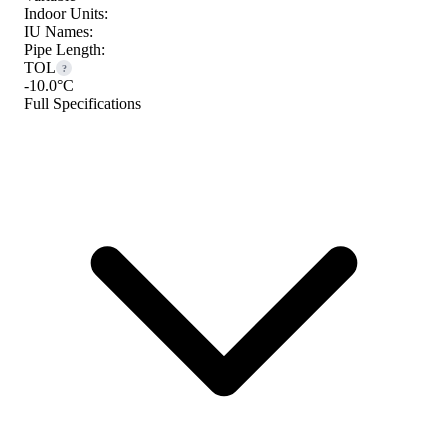
Indoor Units:
IU Names:
Pipe Length:
TOL
?
-10.0°C
Full Specifications