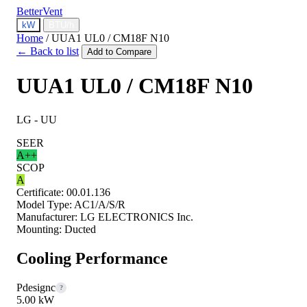
BetterVent
kW
BTU/h
Home
/
UUA1 UL0 / CM18F N10
← Back to list
Add to Compare
UUA1 UL0 / CM18F N10
LG - UU
SEER
A++
SCOP
A
Certificate:
00.01.136
Model Type:
AC1/A/S/R
Manufacturer:
LG ELECTRONICS Inc.
Mounting:
Ducted
Cooling Performance
Pdesignc
?
5.00 kW