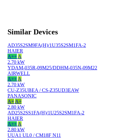
Similar Devices
AD35S2SM9FA(H)/1U35S2SM1FA-2
HAIER
A++
A
2.70 kW
YDAM-035R-09M25/DDHM-035N-09M22
AIRWELL
A++
A
2.70 kW
CU-Z35UBEA / CS-Z35UD3EAW
PANASONIC
A+
A+
2.80 kW
AD25S2SS1FA(H)/1U25S2SM1FA-2
HAIER
A++
A
2.80 kW
UUA1 UL0 / CM18F N11