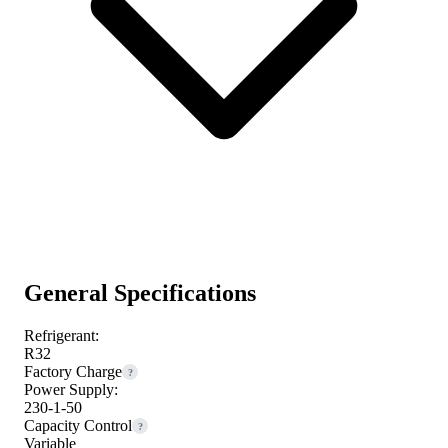
General Specifications
Refrigerant:
R32
Factory Charge
?
Power Supply:
230-1-50
Capacity Control
?
Variable