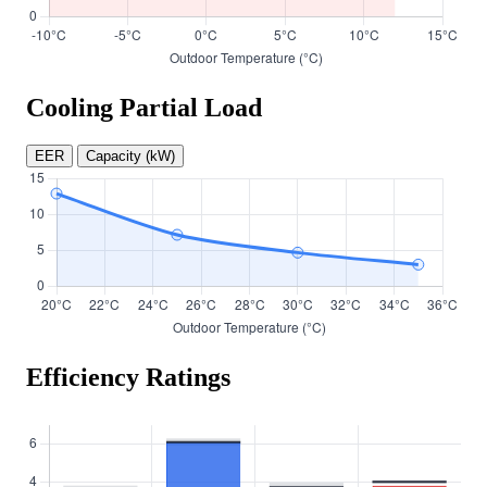
Cooling Partial Load
EER
Capacity (kW)
Efficiency Ratings