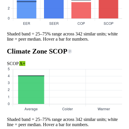
Shaded band = 25–75% range across 342 similar units; white
line = peer median. Hover a bar for numbers.
Climate Zone SCOP
?
SCOP
A+
Shaded band = 25–75% range across 342 similar units; white
line = peer median. Hover a bar for numbers.