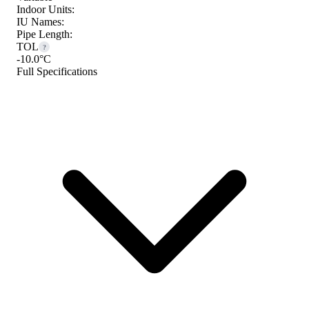
Indoor Units:
IU Names:
Pipe Length:
TOL
?
-10.0°C
Full Specifications