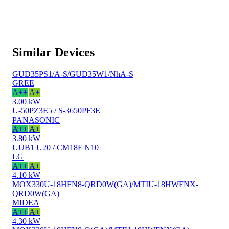
Similar Devices
GUD35PS1/A-S/GUD35W1/NhA-S
GREE
A++
A+
3.00 kW
U-50PZ3E5 / S-3650PF3E
PANASONIC
A++
A+
3.80 kW
UUB1 U20 / CM18F N10
LG
A++
A+
4.10 kW
MOX330U-18HFN8-QRD0W(GA)/MTIU-18HWFNX-
QRD0W(GA)
MIDEA
A++
A+
4.30 kW