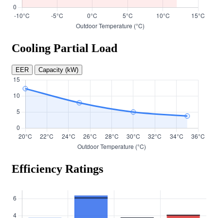
Cooling Partial Load
EER
Capacity (kW)
Efficiency Ratings