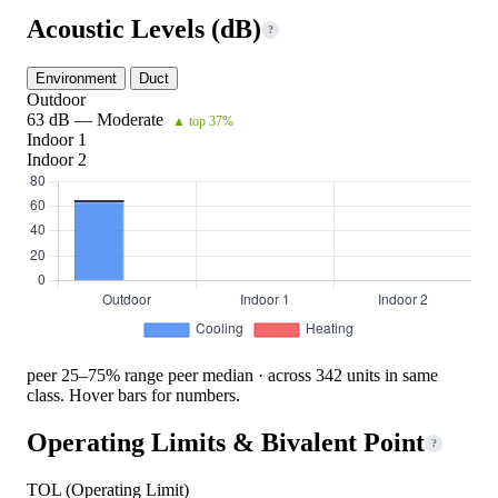
Acoustic Levels (dB)
?
Environment
Duct
Outdoor
63 dB — Moderate
▲ top 37%
Indoor 1
Indoor 2
peer 25–75% range
peer median · across 342 units in same
class. Hover bars for numbers.
Operating Limits & Bivalent Point
?
TOL (Operating Limit)