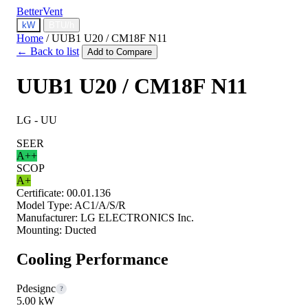
BetterVent
kW
BTU/h
Home
/
UUB1 U20 / CM18F N11
← Back to list
Add to Compare
UUB1 U20 / CM18F N11
LG - UU
SEER
A++
SCOP
A+
Certificate:
00.01.136
Model Type:
AC1/A/S/R
Manufacturer:
LG ELECTRONICS Inc.
Mounting:
Ducted
Cooling Performance
Pdesignc
?
5.00 kW