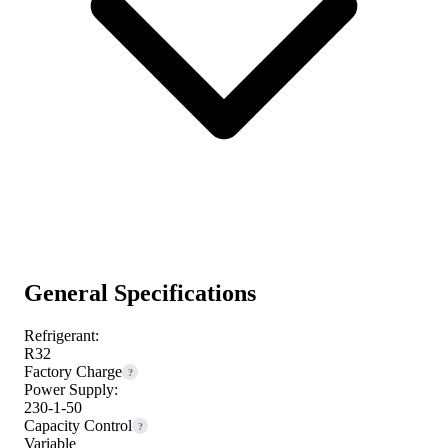
General Specifications
Refrigerant:
R32
Factory Charge
?
Power Supply:
230-1-50
Capacity Control
?
Variable