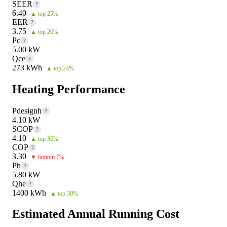
SEER
?
6.40
▲ top 25%
EER
?
3.75
▲ top 26%
Pc
?
5.00 kW
Qce
?
273 kWh
▲ top 24%
Heating Performance
Pdesignh
?
4.10 kW
SCOP
?
4.10
▲ top 36%
COP
?
3.30
▼ bottom 7%
Ph
?
5.80 kW
Qhe
?
1400 kWh
▲ top 30%
Estimated Annual Running Cost