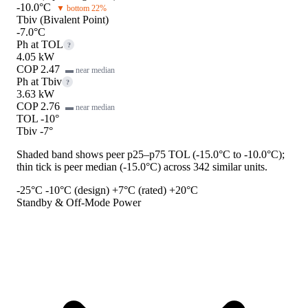
-10.0°C
▼ bottom 22%
Tbiv (Bivalent Point)
-7.0°C
Ph at TOL
?
4.05 kW
COP 2.47
▬ near median
Ph at Tbiv
?
3.63 kW
COP 2.76
▬ near median
TOL -10°
Tbiv -7°
Shaded band shows peer p25–p75 TOL (-15.0°C to -10.0°C);
thin tick is peer median (-15.0°C) across 342 similar units.
-25°C
-10°C (design)
+7°C (rated)
+20°C
Standby & Off-Mode Power