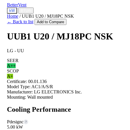
BetterVent
kW
BTU/h
Home
/
UUB1 U20 / MJ18PC NSK
← Back to list
Add to Compare
UUB1 U20 / MJ18PC NSK
LG - UU
SEER
A++
SCOP
A+
Certificate:
00.01.136
Model Type:
AC1/A/S/R
Manufacturer:
LG ELECTRONICS Inc.
Mounting:
Wall mounted
Cooling Performance
Pdesignc
?
5.00 kW