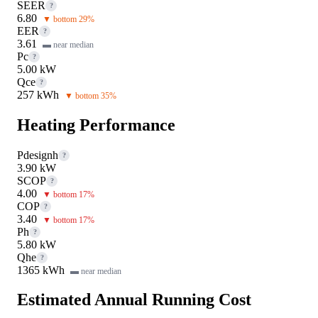
SEER
?
6.80
▼ bottom 29%
EER
?
3.61
▬ near median
Pc
?
5.00 kW
Qce
?
257 kWh
▼ bottom 35%
Heating Performance
Pdesignh
?
3.90 kW
SCOP
?
4.00
▼ bottom 17%
COP
?
3.40
▼ bottom 17%
Ph
?
5.80 kW
Qhe
?
1365 kWh
▬ near median
Estimated Annual Running Cost