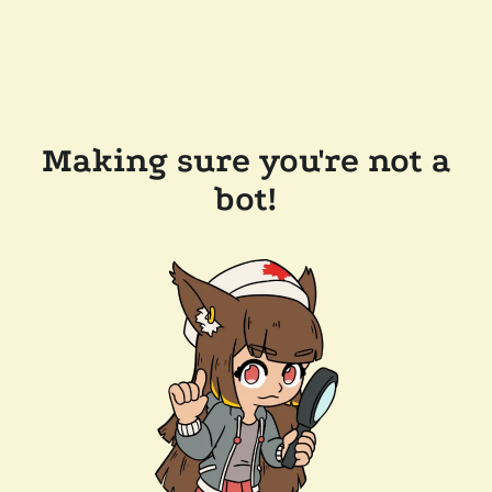
Making sure you're not a
bot!