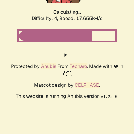
Calculating...
Difficulty: 4,
Speed: 17.655kH/s
Protected by
Anubis
From
Techaro
. Made with ❤️ in
🇨🇦.
Mascot design by
CELPHASE
.
This website is running Anubis version
.
v1.25.0