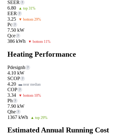
SEER
?
6.80
▲ top 31%
EER
?
3.25
▼ bottom 29%
Pc
?
7.50 kW
Qce
?
386 kWh
▼ bottom 11%
Heating Performance
Pdesignh
?
4.10 kW
SCOP
?
4.20
▬ near median
COP
?
3.34
▼ bottom 10%
Ph
?
7.90 kW
Qhe
?
1367 kWh
▲ top 29%
Estimated Annual Running Cost