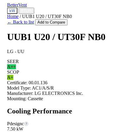
BetterVent
kW
BTU/h
Home
/
UUB1 U20 / UT30F NB0
← Back to list
Add to Compare
UUB1 U20 / UT30F NB0
LG - UU
SEER
A++
SCOP
A+
Certificate:
00.01.136
Model Type:
AC1/A/S/R
Manufacturer:
LG ELECTRONICS Inc.
Mounting:
Cassette
Cooling Performance
Pdesignc
?
7.50 kW