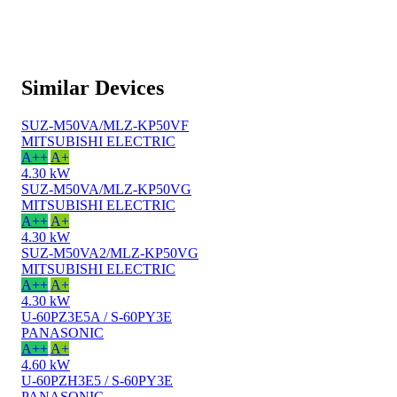
Similar Devices
SUZ-M50VA/MLZ-KP50VF
MITSUBISHI ELECTRIC
A++
A+
4.30 kW
SUZ-M50VA/MLZ-KP50VG
MITSUBISHI ELECTRIC
A++
A+
4.30 kW
SUZ-M50VA2/MLZ-KP50VG
MITSUBISHI ELECTRIC
A++
A+
4.30 kW
U-60PZ3E5A / S-60PY3E
PANASONIC
A++
A+
4.60 kW
U-60PZH3E5 / S-60PY3E
PANASONIC