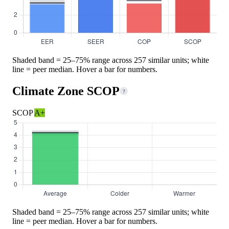
Shaded band = 25–75% range across 257 similar units; white
line = peer median. Hover a bar for numbers.
Climate Zone SCOP
?
SCOP
A+
Shaded band = 25–75% range across 257 similar units; white
line = peer median. Hover a bar for numbers.