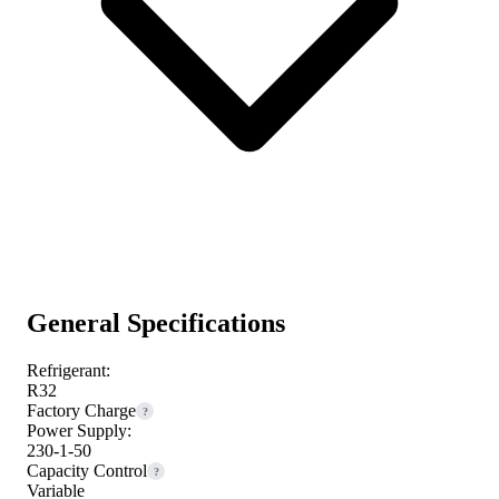
General Specifications
Refrigerant:
R32
Factory Charge
?
Power Supply:
230-1-50
Capacity Control
?
Variable