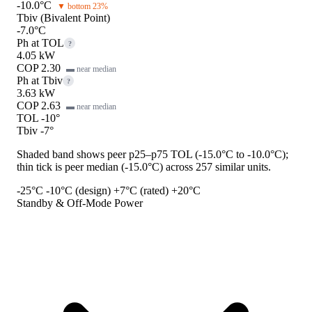
-10.0°C
▼ bottom 23%
Tbiv (Bivalent Point)
-7.0°C
Ph at TOL
?
4.05 kW
COP 2.30
▬ near median
Ph at Tbiv
?
3.63 kW
COP 2.63
▬ near median
TOL -10°
Tbiv -7°
Shaded band shows peer p25–p75 TOL (-15.0°C to -10.0°C);
thin tick is peer median (-15.0°C) across 257 similar units.
-25°C
-10°C (design)
+7°C (rated)
+20°C
Standby & Off-Mode Power