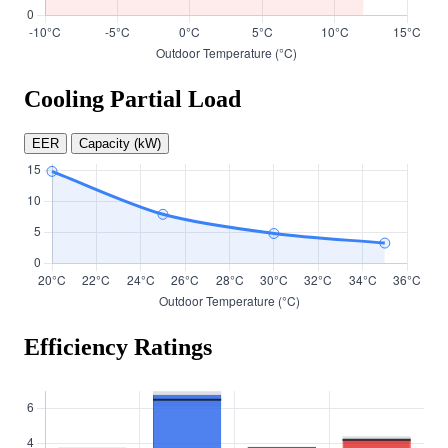
Cooling Partial Load
EER
Capacity (kW)
Efficiency Ratings