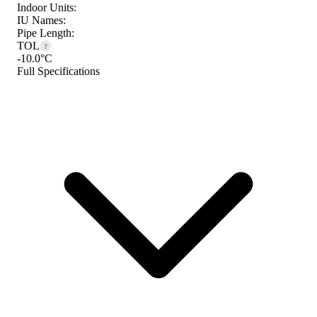
Indoor Units:
IU Names:
Pipe Length:
TOL
?
-10.0°C
Full Specifications