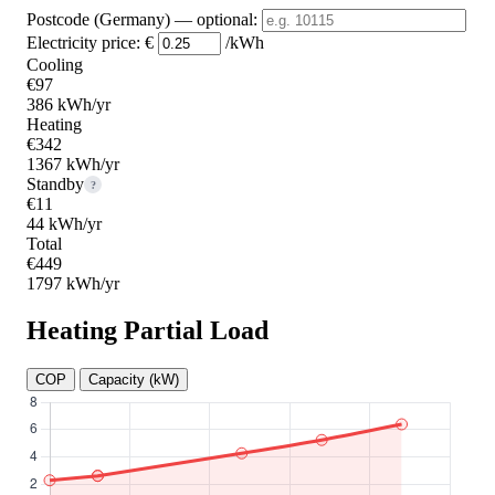
Postcode (Germany)
— optional
:
Electricity price:
€
/kWh
Cooling
€97
386 kWh/yr
Heating
€342
1367 kWh/yr
Standby
?
€11
44 kWh/yr
Total
€449
1797 kWh/yr
Heating Partial Load
COP
Capacity (kW)