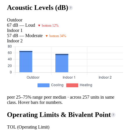
Acoustic Levels (dB)
?
Outdoor
67 dB — Loud
▼ bottom 12%
Indoor 1
57 dB — Moderate
▼ bottom 34%
Indoor 2
peer 25–75% range
peer median · across 257 units in same
class. Hover bars for numbers.
Operating Limits & Bivalent Point
?
TOL (Operating Limit)