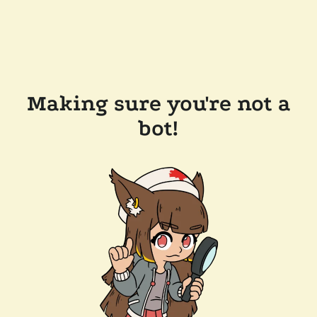
Making sure you're not a
bot!