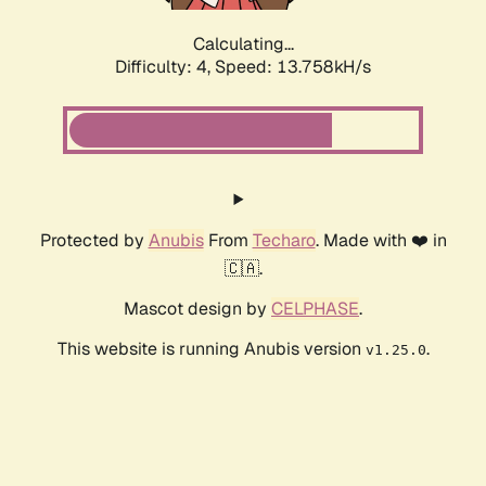
Calculating...
Difficulty: 4,
Speed: 13.758kH/s
Protected by
Anubis
From
Techaro
. Made with ❤️ in
🇨🇦.
Mascot design by
CELPHASE
.
This website is running Anubis version
.
v1.25.0