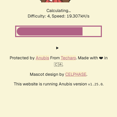
Calculating...
Difficulty: 4,
Speed: 19.307kH/s
Protected by
Anubis
From
Techaro
. Made with ❤️ in
🇨🇦.
Mascot design by
CELPHASE
.
This website is running Anubis version
.
v1.25.0