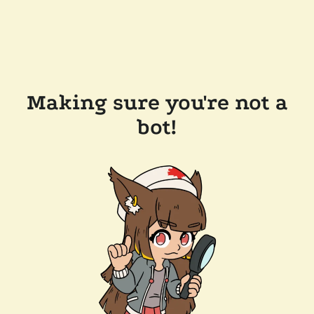
Making sure you're not a
bot!