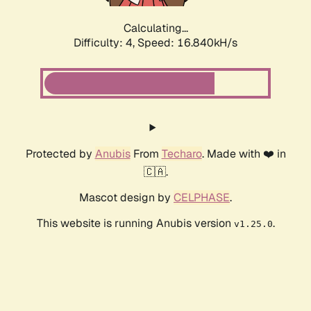
Calculating...
Difficulty: 4,
Speed: 16.840kH/s
Protected by
Anubis
From
Techaro
. Made with ❤️ in
🇨🇦.
Mascot design by
CELPHASE
.
This website is running Anubis version
.
v1.25.0