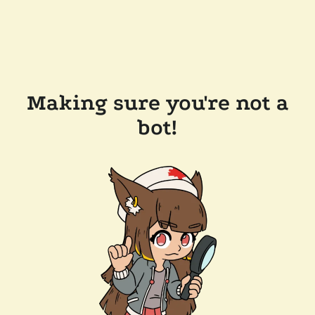
Making sure you're not a
bot!